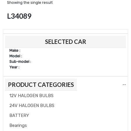
Showing the single result
L34089
SELECTED CAR
Make :
Model :
Sub-model :
Year :
PRODUCT CATEGORIES
--
12V HALOGEN BULBS
24V HALOGEN BULBS
BATTERY
Bearings