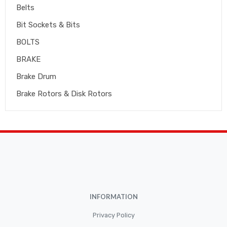
Belts
Bit Sockets & Bits
BOLTS
BRAKE
Brake Drum
Brake Rotors & Disk Rotors
Brake Shoes
Brakepads & Disk Brake
BULBS
Caliper
Car Accessories
INFORMATION
CLUTCH KIT
CSC-Bearing
Privacy Policy