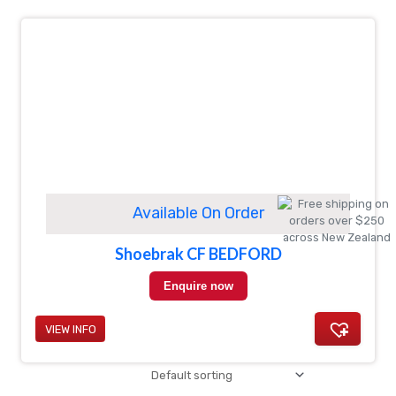
Available On Order
Shoebrak CF BEDFORD
Enquire now
VIEW INFO