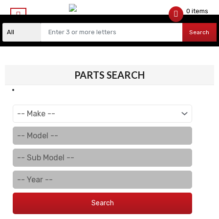
0 items
$
0.00
Search
PARTS SEARCH
Search