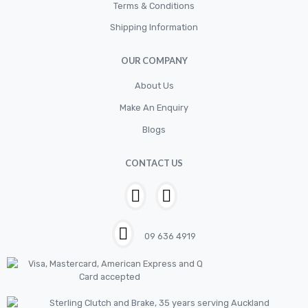
Cylinder
Terms & Conditions
Shipping Information
Cylinders
Diskbrake
OUR COMPANY
Electric / Cordless Battery Tools
About Us
Electrical
Make An Enquiry
Filter
Blogs
Fittings
CONTACT US
Flywheels
Hand Tools
Hardware
09 636 4919
Hose
House & Garden
HOUSEHOLD LED BULBS