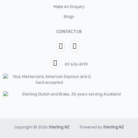
Electrical
Make An Enquiry
Filter
Blogs
Fittings
CONTACT US
Flywheels
Hand Tools
Hardware
09 636 4919
Hose
House & Garden
HOUSEHOLD LED BULBS
Industrial Chemicals
Industrial Safety
Kits
Copyright © 2026
Sterling NZ
Powered by
Sterling NZ
LED BULBS 12V