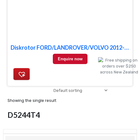
Diskrotor FORD/LANDROVER/VOLVO 2012- FRONT
Enquire now
Showing the single result
D5244T4