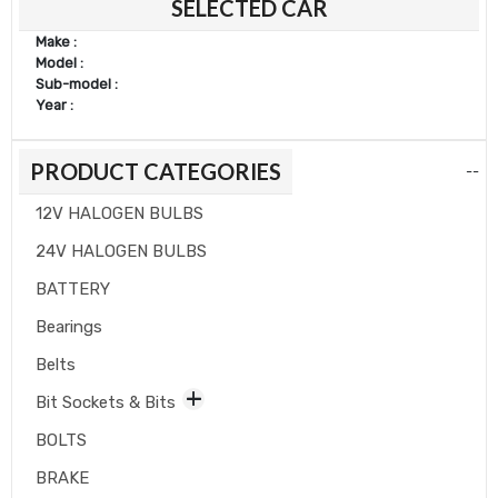
SELECTED CAR
Make :
Model :
Sub-model :
Year :
PRODUCT CATEGORIES
--
12V HALOGEN BULBS
24V HALOGEN BULBS
BATTERY
Bearings
Belts
Bit Sockets & Bits
BOLTS
BRAKE