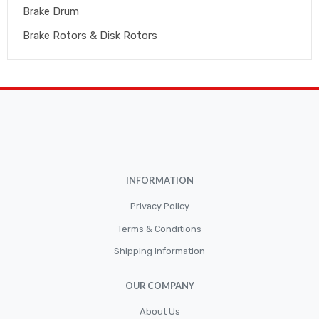
Brake Drum
Brake Rotors & Disk Rotors
Brake Shoes
Brakepads & Disk Brake
BULBS
Caliper
Car Accessories
INFORMATION
CLUTCH KIT
CSC-Bearing
Privacy Policy
Cylinder
Terms & Conditions
Shipping Information
Cylinders
Diskbrake
OUR COMPANY
Electric / Cordless Battery Tools
About Us