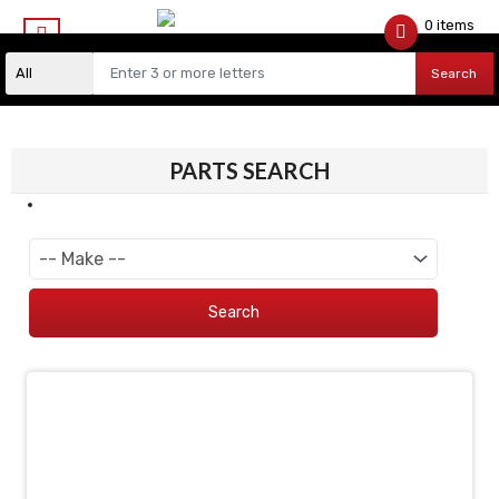
0 items
$
0.00
Search
PARTS SEARCH
Search