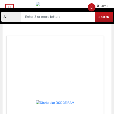
0 items
$
0.00
Search