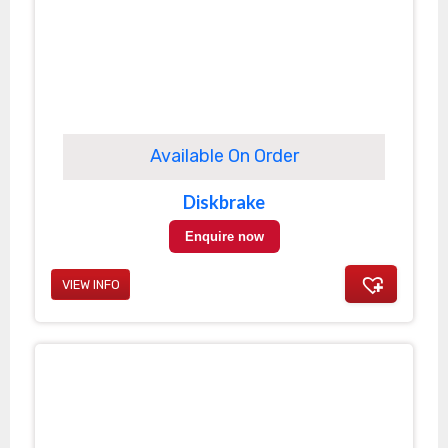
Available On Order
Diskbrake
Enquire now
VIEW INFO