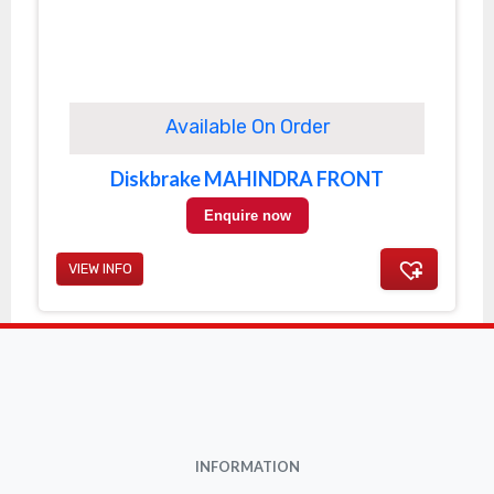
Available On Order
Diskbrake MAHINDRA FRONT
Enquire now
VIEW INFO
INFORMATION