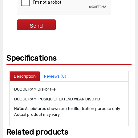
Specifications
Description
Reviews (0)
DODGE RAM Diskbrake
DODGE RAM: POSIQUIET EXTEND WEAR DISC PD
Note:
All pictures shown are for illustration purpose only.
Actual product may vary
Related products