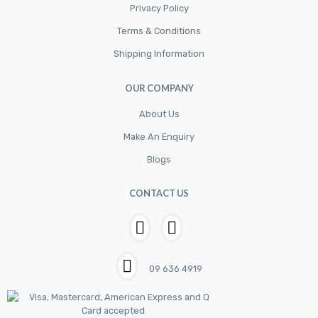
Privacy Policy
Terms & Conditions
Shipping Information
OUR COMPANY
About Us
Make An Enquiry
Blogs
CONTACT US
09 636 4919