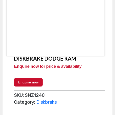
DISKBRAKE DODGE RAM
Enquire now for price & availability
Enquire now
SKU:
SNZ1240
Category:
Diskbrake