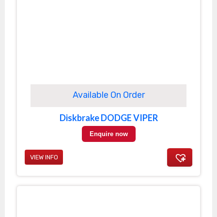
Available On Order
Diskbrake DODGE VIPER
Enquire now
VIEW INFO