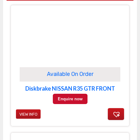
Available On Order
Diskbrake NISSAN R35 GTR FRONT
Enquire now
VIEW INFO