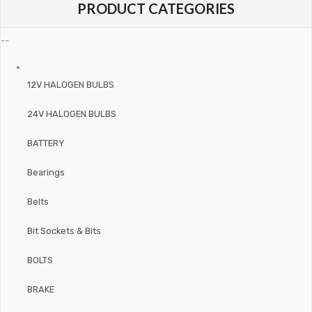
PRODUCT CATEGORIES
--
12V HALOGEN BULBS
24V HALOGEN BULBS
BATTERY
Bearings
Belts
Bit Sockets & Bits
BOLTS
BRAKE