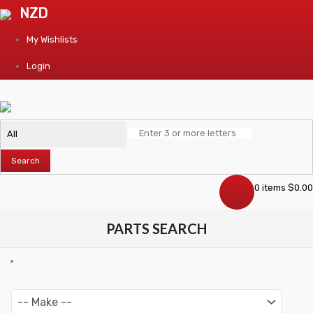
NZD
My Wishlists
Login
Search
0 items
$
0.00
PARTS SEARCH