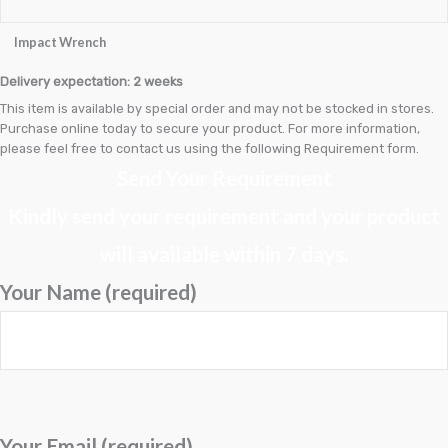
Brake Drum
Impact Wrench
Brake Rotors & Disk Rotors
Delivery expectation: 2 weeks
Brake Shoes
This item is available by special order and may not be stocked in stores.
Purchase online today to secure your product. For more information,
Brakepads & Disk Brake
please feel free to contact us using the following Requirement form.
Send Your Requirement
BULBS
Kindly send your requirement and your product
Caliper
will available within 7 days.
Car Accessories
Your Name (required)
CLUTCH KIT
CSC-Bearing
Cylinder
Cylinders
Your Email (required)