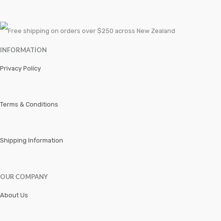
Speciality Tools Car
Speciality Tools Motorbike
INFORMATION
Speciality Tools SUV and Trucks
Privacy Policy
TOOLS
Torque Tools
Terms & Conditions
Truck Lining
Tyre
Shipping Information
Uncategorized
OUR COMPANY
Wheel Brg
About Us
WIPERS
Workshop Tools