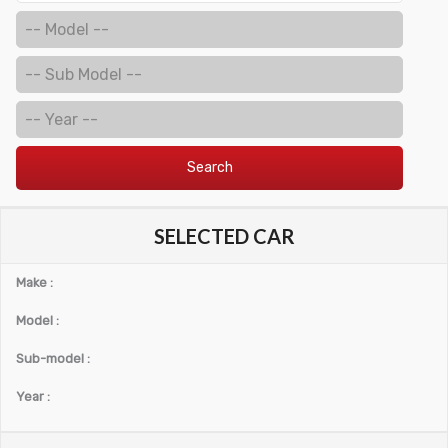
Search
SELECTED CAR
Make :
Model :
Sub-model :
Year :