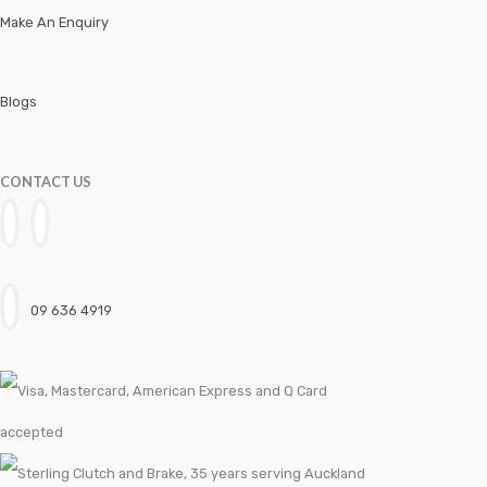
Make An Enquiry
Workshop Trolleys
Blogs
CONTACT US
09 636 4919