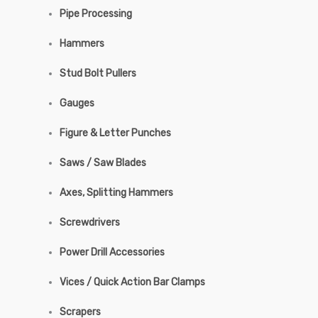
Pipe Processing
Hammers
Stud Bolt Pullers
Gauges
Figure & Letter Punches
Saws / Saw Blades
Axes, Splitting Hammers
Screwdrivers
Power Drill Accessories
Vices / Quick Action Bar Clamps
Scrapers