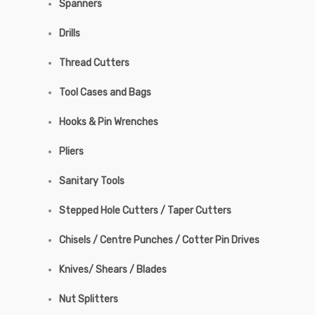
Spanners
Drills
Thread Cutters
Tool Cases and Bags
Hooks & Pin Wrenches
Pliers
Sanitary Tools
Stepped Hole Cutters / Taper Cutters
Chisels / Centre Punches / Cotter Pin Drives
Knives/ Shears / Blades
Nut Splitters