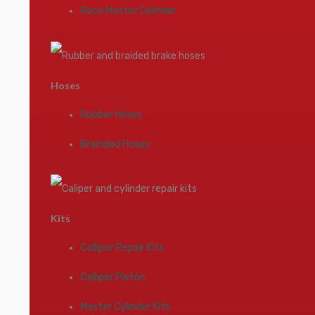
Race Master Cylinder
Hoses
Rubber Hoses
Brainded Hoses
Kits
Calliper Repair Kits
Calliper Piston
Master Cylinder Kits