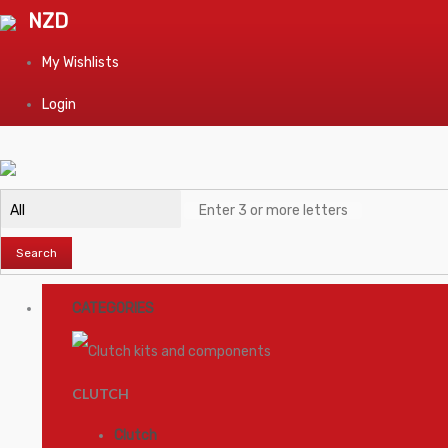
NZD
My Wishlists
Login
Search
CATEGORIES
CLUTCH
Clutch