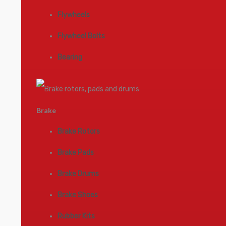
Flywheels
Flywheel Bolts
Bearing
Brake
Brake Rotors
Brake Pads
Brake Drums
Brake Shoes
Rubber Kits