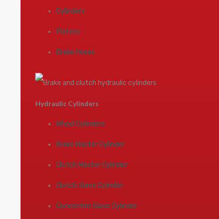
Cylinders
Pistons
Brake Hoses
Hydraulic Cylinders
Wheel Cylinders
Brake Master Cylinder
Clutch Master Cylinder
Clutch Slave Cylinder
Concentric Slave Cylinder