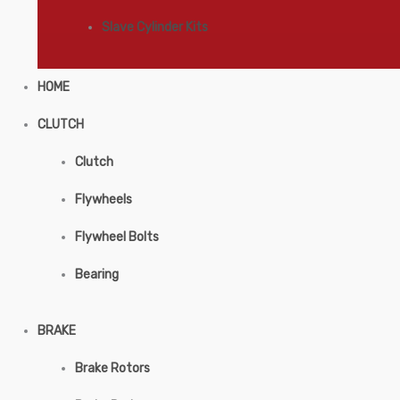
Slave Cylinder Kits
HOME
CLUTCH
Clutch
Flywheels
Flywheel Bolts
Bearing
BRAKE
Brake Rotors