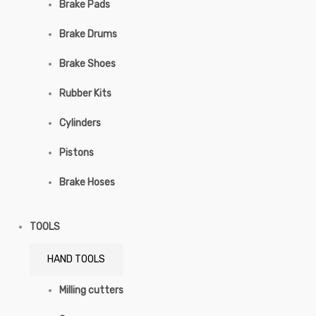
Brake Pads
Brake Drums
Brake Shoes
Rubber Kits
Cylinders
Pistons
Brake Hoses
TOOLS
HAND TOOLS
Milling cutters