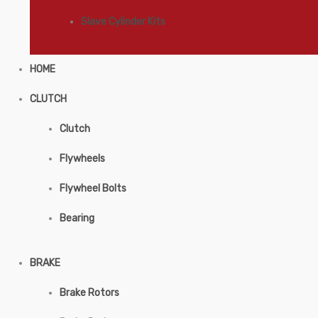
Slave Cylinder Kits
HOME
CLUTCH
Clutch
Flywheels
Flywheel Bolts
Bearing
BRAKE
Brake Rotors