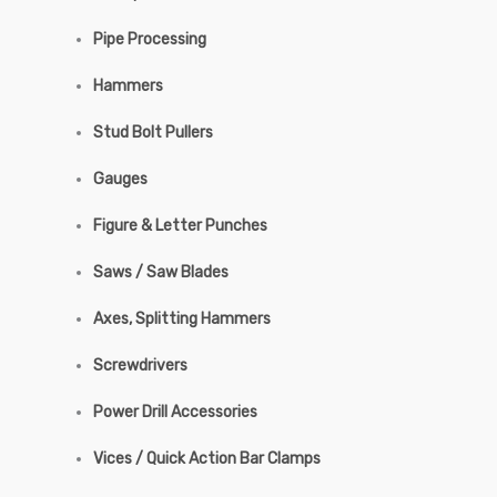
Pipe Processing
Hammers
Stud Bolt Pullers
Gauges
Figure & Letter Punches
Saws / Saw Blades
Axes, Splitting Hammers
Screwdrivers
Power Drill Accessories
Vices / Quick Action Bar Clamps