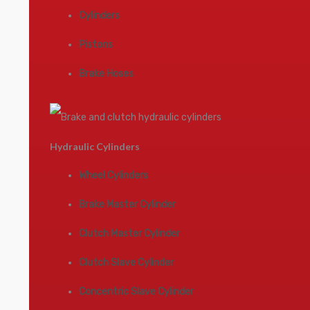
Cylinders
Pistons
Brake Hoses
Hydraulic Cylinders
Wheel Cylinders
Brake Master Cylinder
Clutch Master Cylinder
Clutch Slave Cylinder
Concentric Slave Cylinder