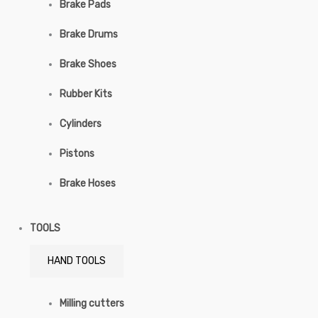
Brake Pads
Brake Drums
Brake Shoes
Rubber Kits
Cylinders
Pistons
Brake Hoses
TOOLS
HAND TOOLS
Milling cutters