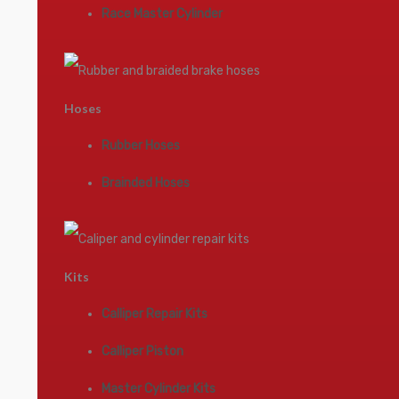
Race Master Cylinder
Hoses
Rubber Hoses
Brainded Hoses
Kits
Calliper Repair Kits
Calliper Piston
Master Cylinder Kits