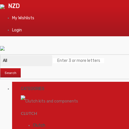
NZD
My Wishlists
Login
Search
CATEGORIES
CLUTCH
Clutch