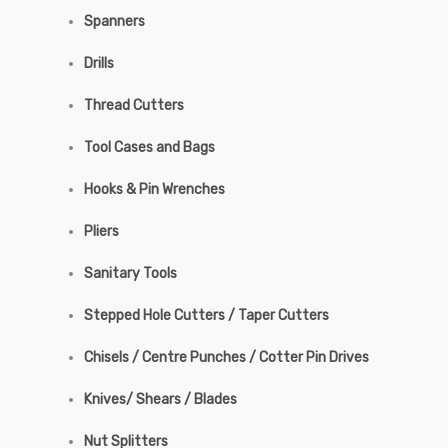
Spanners
Drills
Thread Cutters
Tool Cases and Bags
Hooks & Pin Wrenches
Pliers
Sanitary Tools
Stepped Hole Cutters / Taper Cutters
Chisels / Centre Punches / Cotter Pin Drives
Knives/ Shears / Blades
Nut Splitters