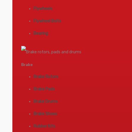
Flywheels
Flywheel Bolts
Bearing
Brake
Brake Rotors
Brake Pads
Brake Drums
Brake Shoes
Rubber Kits