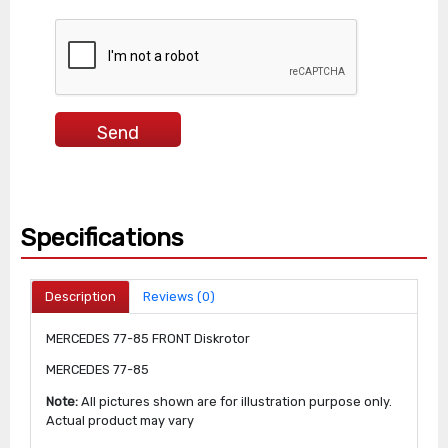
Specifications
Description
Reviews (0)
MERCEDES 77-85 FRONT Diskrotor
MERCEDES 77-85
Note:
All pictures shown are for illustration purpose only.
Actual product may vary