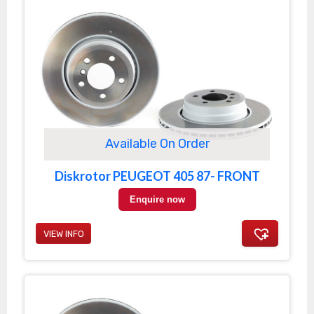
Available On Order
Diskrotor PEUGEOT 405 87- FRONT
Enquire now
VIEW INFO