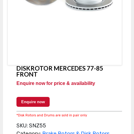
DISKROTOR MERCEDES 77-85
FRONT
Enquire now for price & availability
Enquire now
*Disk Rotors and Drums are sold in pair only
SKU:
SNZ55
Category:
Brake Rotors & Disk Rotors