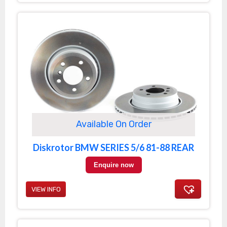
Available On Order
Diskrotor BMW SERIES 5/6 81-88 REAR
Enquire now
VIEW INFO