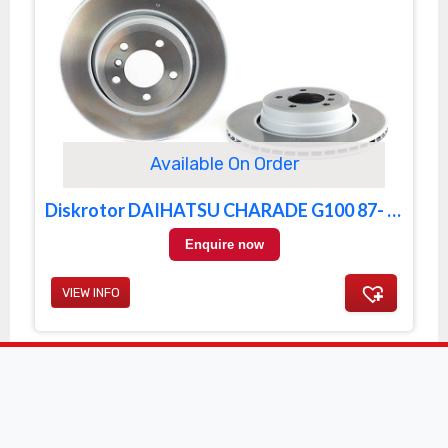
Available On Order
Diskrotor DAIHATSU CHARADE G100 87- FRONT
Enquire now
VIEW INFO