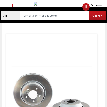
0 items
$
0.00
Search