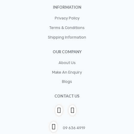
INFORMATION
Privacy Policy
Terms & Conditions
Shipping Information
OUR COMPANY
About Us
Make An Enquiry
Blogs
CONTACT US
09 636 4919