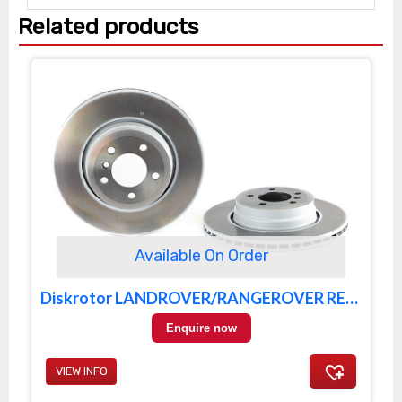
Related products
Available On Order
Diskrotor LANDROVER/RANGEROVER REAR
Enquire now
VIEW INFO