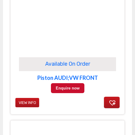
Available On Order
Piston AUDI;VW FRONT
Enquire now
VIEW INFO