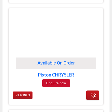
Available On Order
Piston CHRYSLER
Enquire now
VIEW INFO