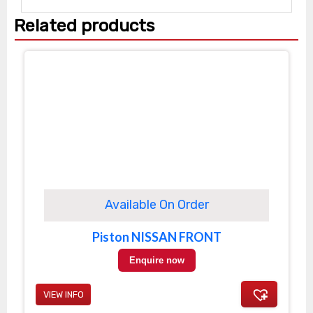
Related products
Available On Order
Piston NISSAN FRONT
Enquire now
VIEW INFO