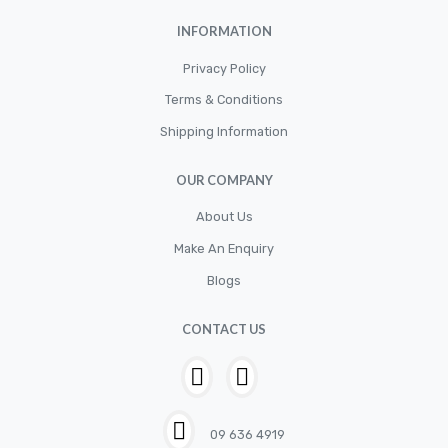
INFORMATION
Privacy Policy
Terms & Conditions
Shipping Information
OUR COMPANY
About Us
Make An Enquiry
Blogs
CONTACT US
09 636 4919