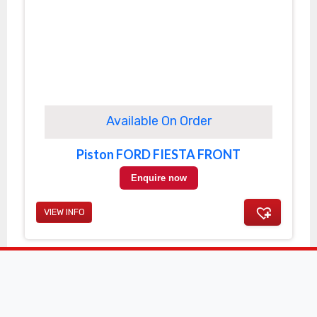
Available On Order
Piston FORD FIESTA FRONT
Enquire now
VIEW INFO