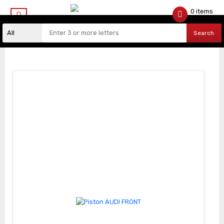
0 items
$
0.00
Search