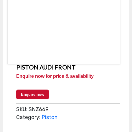
PISTON AUDI FRONT
Enquire now for price & availability
Enquire now
SKU:
SNZ669
Category:
Piston