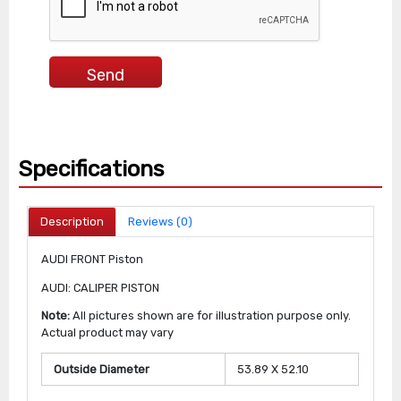
Specifications
Description
Reviews (0)
AUDI FRONT Piston
AUDI: CALIPER PISTON
Note:
All pictures shown are for illustration purpose only.
Actual product may vary
Outside Diameter
53.89 X 52.10