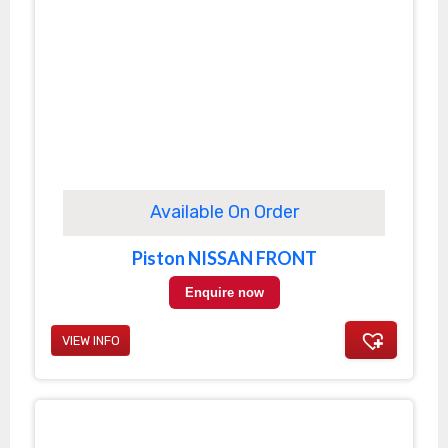
Available On Order
Piston NISSAN FRONT
Enquire now
VIEW INFO