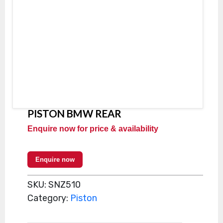
PISTON BMW REAR
Enquire now for price & availability
Enquire now
SKU:
SNZ510
Category:
Piston