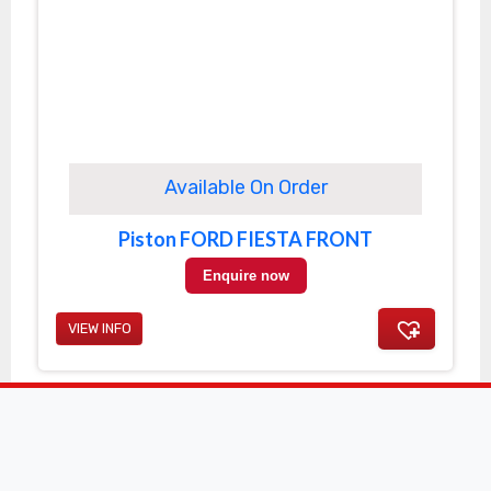
Available On Order
Piston FORD FIESTA FRONT
Enquire now
VIEW INFO