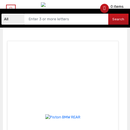
0 items
$
0.00
Search