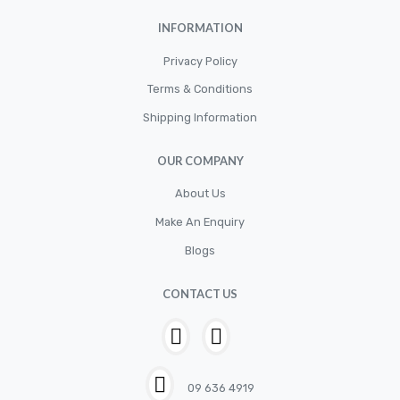
INFORMATION
Privacy Policy
Terms & Conditions
Shipping Information
OUR COMPANY
About Us
Make An Enquiry
Blogs
CONTACT US
09 636 4919