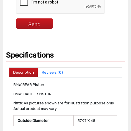
Specifications
Description
Reviews (0)
BMW REAR Piston
BMW: CALIPER PISTON
Note:
All pictures shown are for illustration purpose only.
Actual product may vary
Outside Diameter
37.97 X 48