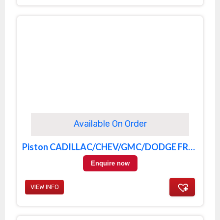
Available On Order
Piston CADILLAC/CHEV/GMC/DODGE FRONT
Enquire now
VIEW INFO