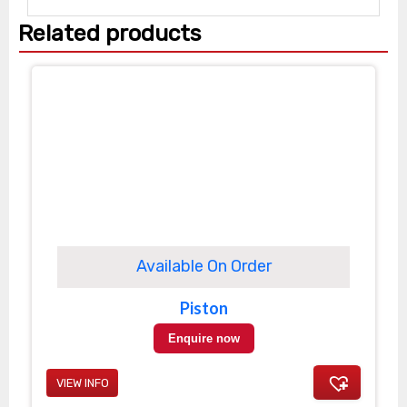
Related products
Available On Order
Piston
Enquire now
VIEW INFO