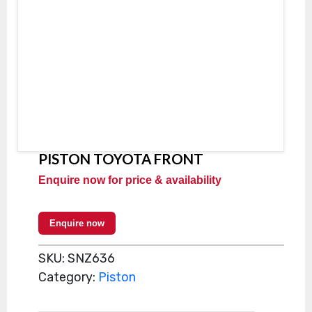
PISTON TOYOTA FRONT
Enquire now for price & availability
Enquire now
SKU:
SNZ636
Category:
Piston