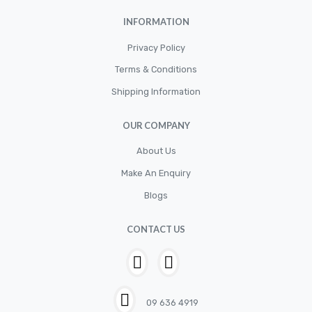
INFORMATION
Privacy Policy
Terms & Conditions
Shipping Information
OUR COMPANY
About Us
Make An Enquiry
Blogs
CONTACT US
09 636 4919