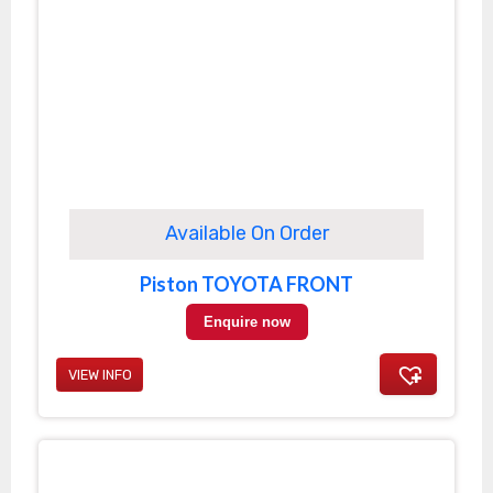
Available On Order
Piston TOYOTA FRONT
Enquire now
VIEW INFO