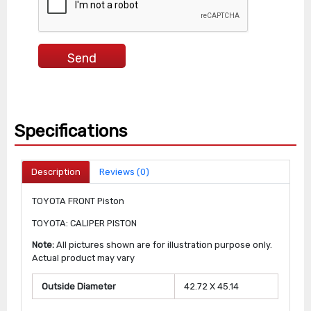
Specifications
Description
Reviews (0)
TOYOTA FRONT Piston
TOYOTA: CALIPER PISTON
Note:
All pictures shown are for illustration purpose only.
Actual product may vary
Outside Diameter
42.72 X 45.14