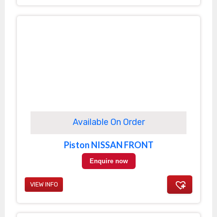
Available On Order
Piston NISSAN FRONT
Enquire now
VIEW INFO