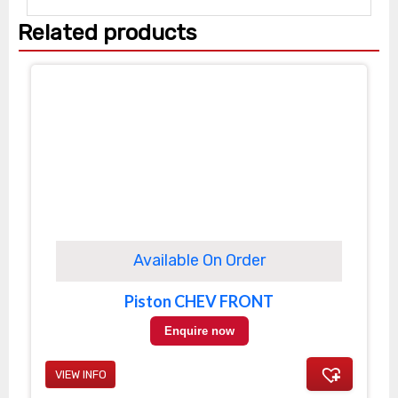
Related products
Available On Order
Piston CHEV FRONT
Enquire now
VIEW INFO