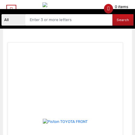
0 items
$
0.00
Search