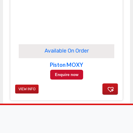
Available On Order
Piston MOXY
Enquire now
VIEW INFO