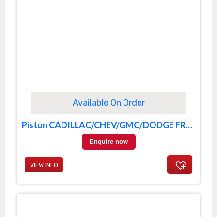
Available On Order
Piston CADILLAC/CHEV/GMC/DODGE FRONT
Enquire now
VIEW INFO