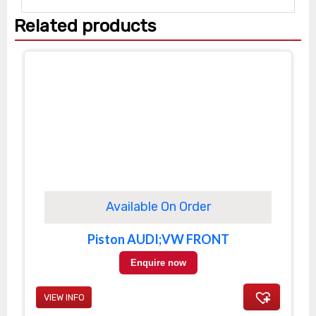
Related products
Available On Order
Piston AUDI;VW FRONT
Enquire now
VIEW INFO