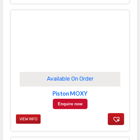
Available On Order
Piston MOXY
Enquire now
VIEW INFO