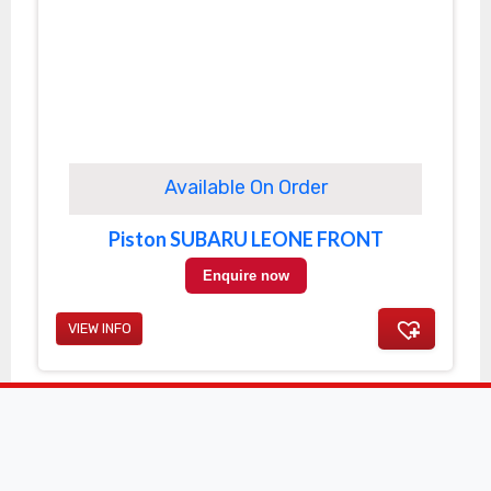
Available On Order
Piston SUBARU LEONE FRONT
Enquire now
VIEW INFO