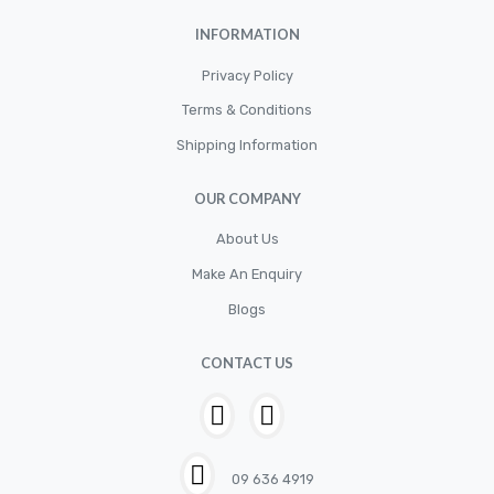
INFORMATION
Privacy Policy
Terms & Conditions
Shipping Information
OUR COMPANY
About Us
Make An Enquiry
Blogs
CONTACT US
09 636 4919