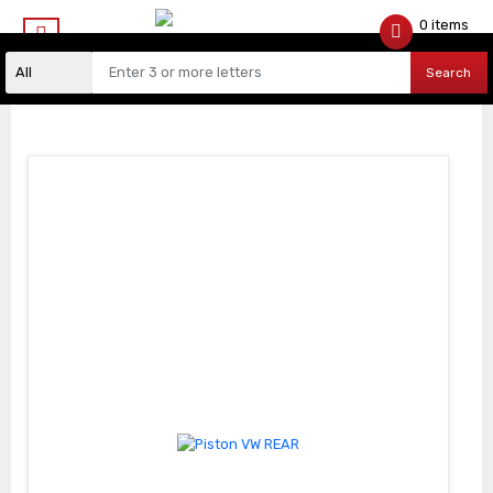
0 items
$
0.00
Search