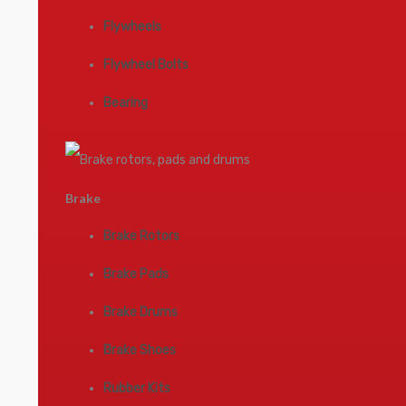
Flywheels
Flywheel Bolts
Bearing
Brake
Brake Rotors
Brake Pads
Brake Drums
Brake Shoes
Rubber Kits