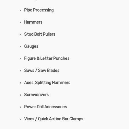
Pipe Processing
Hammers
Stud Bolt Pullers
Gauges
Figure & Letter Punches
Saws / Saw Blades
Axes, Splitting Hammers
Screwdrivers
Power Drill Accessories
Vices / Quick Action Bar Clamps