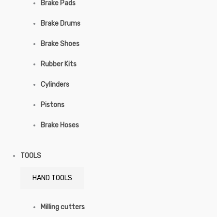
Brake Pads
Brake Drums
Brake Shoes
Rubber Kits
Cylinders
Pistons
Brake Hoses
TOOLS
HAND TOOLS
Milling cutters