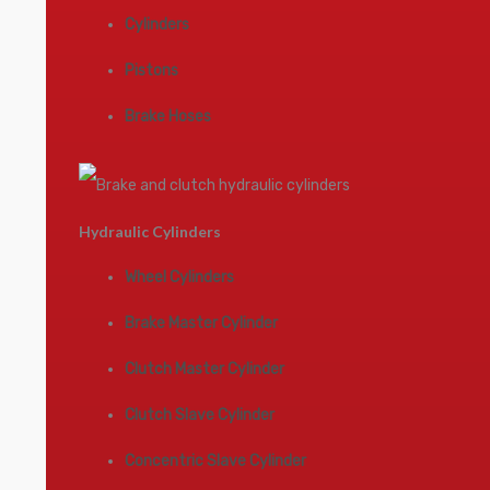
Cylinders
Pistons
Brake Hoses
Hydraulic Cylinders
Wheel Cylinders
Brake Master Cylinder
Clutch Master Cylinder
Clutch Slave Cylinder
Concentric Slave Cylinder