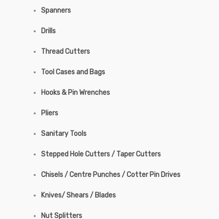
Spanners
Drills
Thread Cutters
Tool Cases and Bags
Hooks & Pin Wrenches
Pliers
Sanitary Tools
Stepped Hole Cutters / Taper Cutters
Chisels / Centre Punches / Cotter Pin Drives
Knives/ Shears / Blades
Nut Splitters