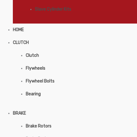
Slave Cylinder Kits
HOME
CLUTCH
Clutch
Flywheels
Flywheel Bolts
Bearing
BRAKE
Brake Rotors