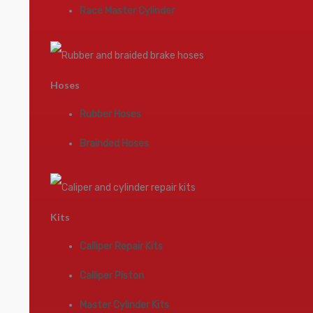
Race Master Cylinder
Hoses
Rubber Hoses
Brainded Hoses
Kits
Calliper Repair Kits
Calliper Piston
Master Cylinder Kits