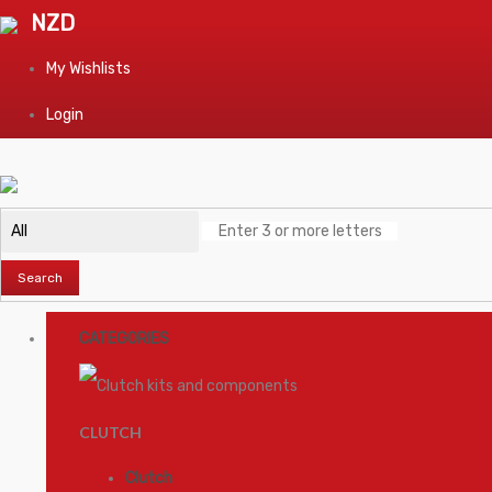
NZD
My Wishlists
Login
Search
CATEGORIES
CLUTCH
Clutch