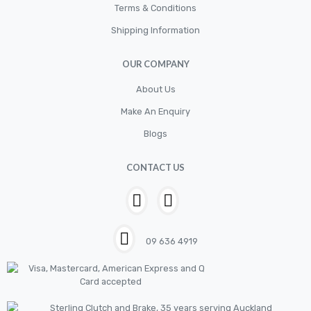
Terms & Conditions
Shipping Information
OUR COMPANY
About Us
Make An Enquiry
Blogs
CONTACT US
09 636 4919