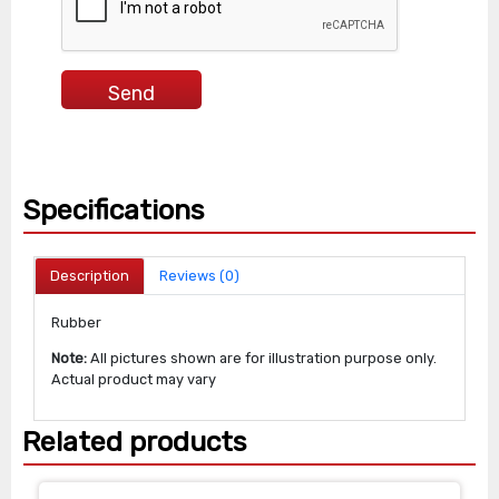
Specifications
Description
Reviews (0)
Rubber
Note:
All pictures shown are for illustration purpose only.
Actual product may vary
Related products