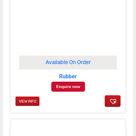
Available On Order
Rubber
Enquire now
VIEW INFO