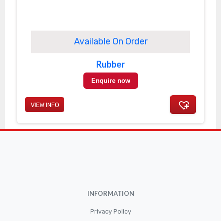
Available On Order
Rubber
Enquire now
VIEW INFO
INFORMATION
Privacy Policy