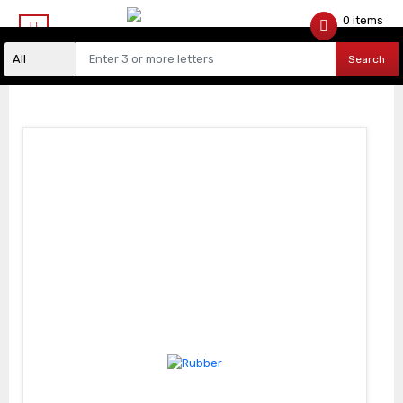
0 items
$
0.00
Search