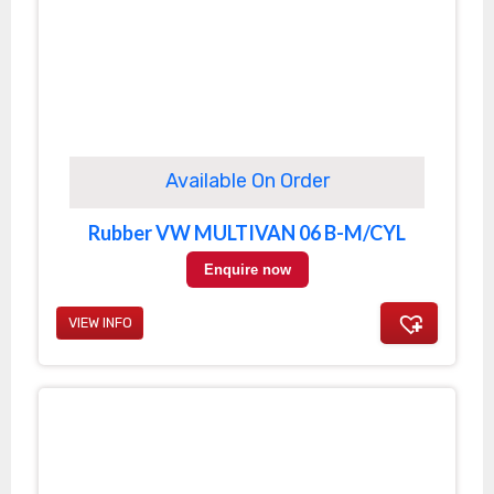
Available On Order
Rubber VW MULTIVAN 06 B-M/CYL
Enquire now
VIEW INFO