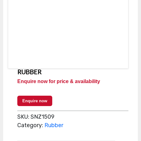
RUBBER
Enquire now for price & availability
Enquire now
SKU:
SNZ1509
Category:
Rubber