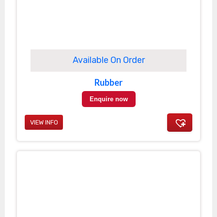
Available On Order
Rubber
Enquire now
VIEW INFO