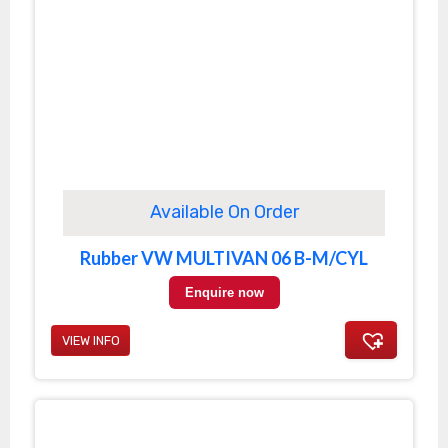
Available On Order
Rubber VW MULTIVAN 06 B-M/CYL
Enquire now
VIEW INFO