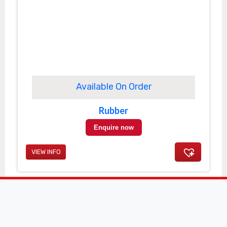
Available On Order
Rubber
Enquire now
VIEW INFO