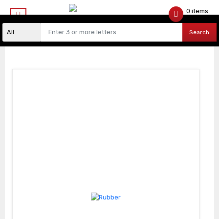
0 items
$
0.00
Search