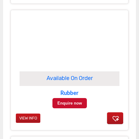
Available On Order
Rubber
Enquire now
VIEW INFO