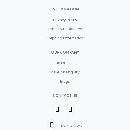
INFORMATION
Privacy Policy
Terms & Conditions
Shipping Information
OUR COMPANY
About Us
Make An Enquiry
Blogs
CONTACT US
09 636 4919