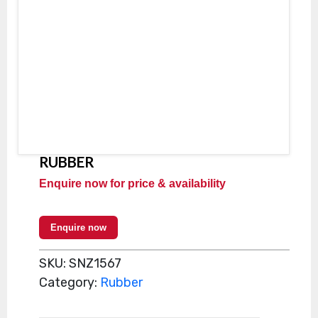
RUBBER
Enquire now for price & availability
Enquire now
SKU:
SNZ1567
Category:
Rubber