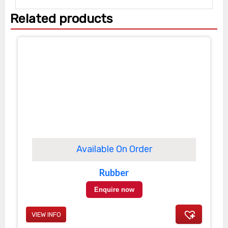
Related products
Available On Order
Rubber
Enquire now
VIEW INFO