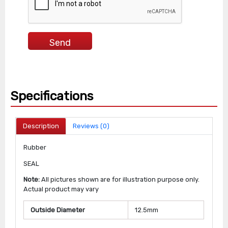
Specifications
Description
Reviews (0)
Rubber
SEAL
Note:
All pictures shown are for illustration purpose only.
Actual product may vary
Outside Diameter
12.5mm