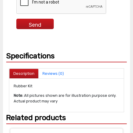
Specifications
Description
Reviews (0)
Rubber Kit
Note:
All pictures shown are for illustration purpose only.
Actual product may vary
Related products