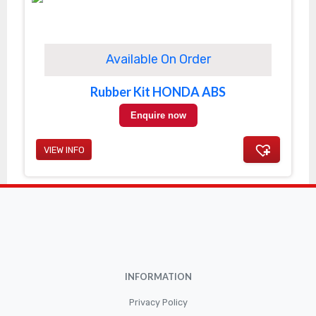
Available On Order
Rubber Kit HONDA ABS
Enquire now
VIEW INFO
INFORMATION
Privacy Policy