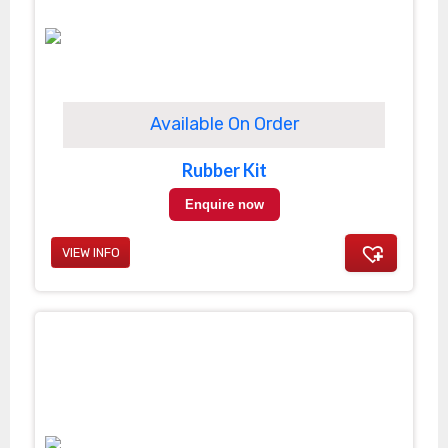
Available On Order
Rubber Kit
Enquire now
VIEW INFO