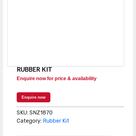
RUBBER KIT
Enquire now for price & availability
Enquire now
SKU:
SNZ1870
Category:
Rubber Kit