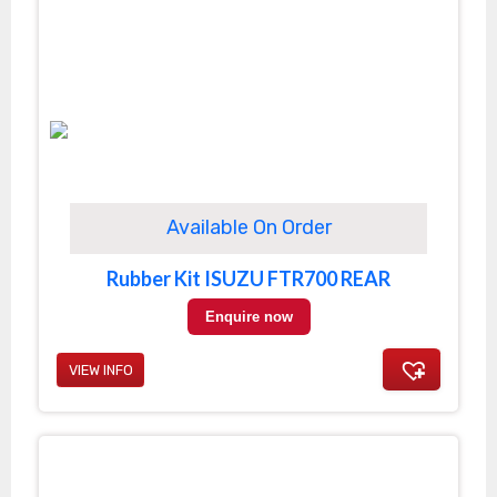
Available On Order
Rubber Kit ISUZU FTR700 REAR
Enquire now
VIEW INFO