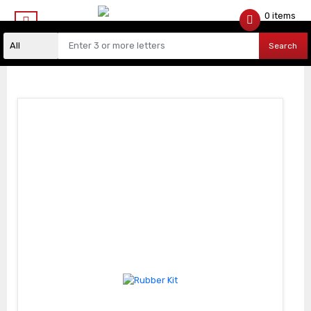
0 items
$
0.00
Search