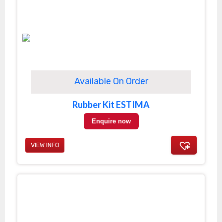
Available On Order
Rubber Kit ESTIMA
Enquire now
VIEW INFO