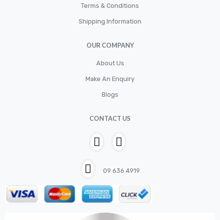
Terms & Conditions
Shipping Information
OUR COMPANY
About Us
Make An Enquiry
Blogs
CONTACT US
09 636 4919