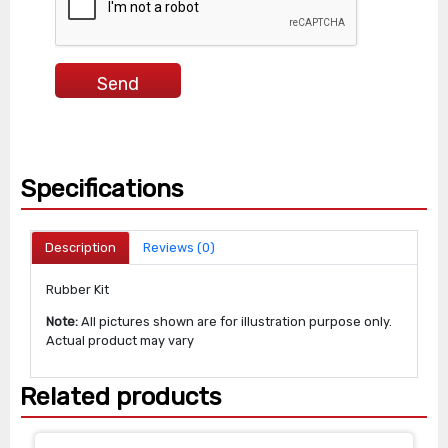
Specifications
Description
Reviews (0)
Rubber Kit
Note:
All pictures shown are for illustration purpose only.
Actual product may vary
Related products