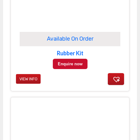
Available On Order
Rubber Kit
Enquire now
VIEW INFO