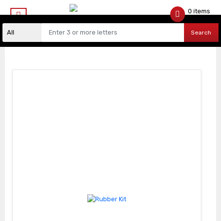
0 items
$
0.00
Search