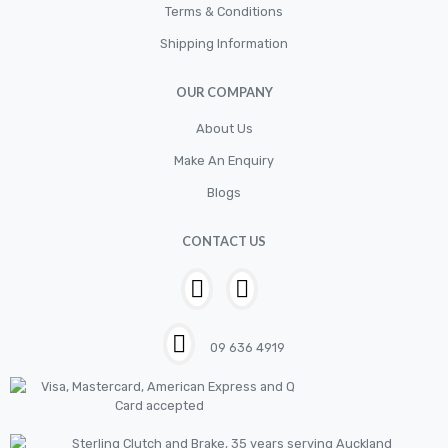
Terms & Conditions
Shipping Information
OUR COMPANY
About Us
Make An Enquiry
Blogs
CONTACT US
09 636 4919