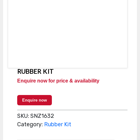
RUBBER KIT
Enquire now for price & availability
Enquire now
SKU:
SNZ1632
Category:
Rubber Kit