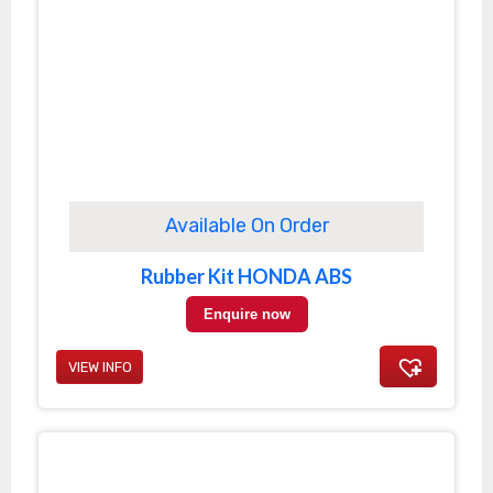
Available On Order
Rubber Kit HONDA ABS
Enquire now
VIEW INFO