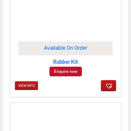
Available On Order
Rubber Kit
Enquire now
VIEW INFO