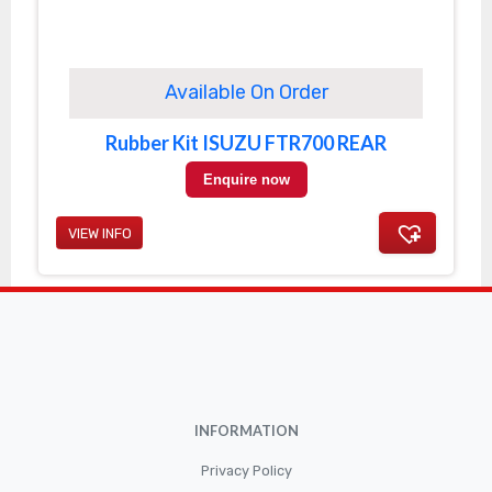
Available On Order
Rubber Kit ISUZU FTR700 REAR
Enquire now
VIEW INFO
INFORMATION
Privacy Policy