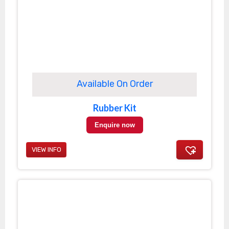
Available On Order
Rubber Kit
Enquire now
VIEW INFO