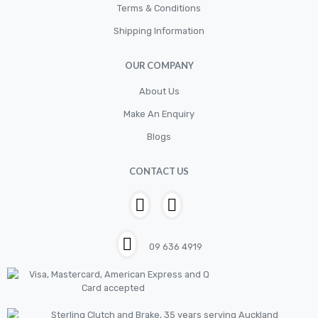
Terms & Conditions
Shipping Information
OUR COMPANY
About Us
Make An Enquiry
Blogs
CONTACT US
09 636 4919