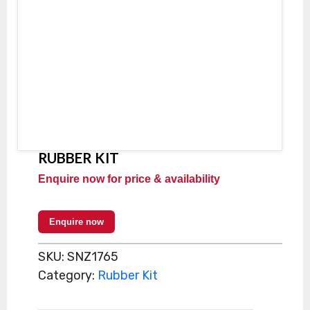
RUBBER KIT
Enquire now for price & availability
Enquire now
SKU:
SNZ1765
Category:
Rubber Kit