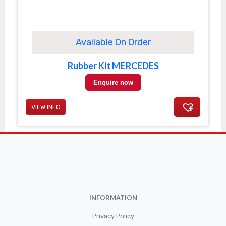
Available On Order
Rubber Kit MERCEDES
Enquire now
VIEW INFO
INFORMATION
Privacy Policy