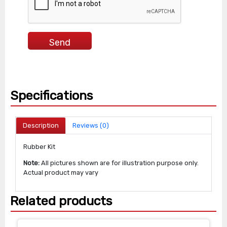
Specifications
Description
Reviews (0)
Rubber Kit
Note:
All pictures shown are for illustration purpose only.
Actual product may vary
Related products