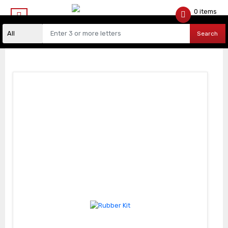
0 items
$
0.00
Search