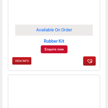
Available On Order
Rubber Kit
Enquire now
VIEW INFO