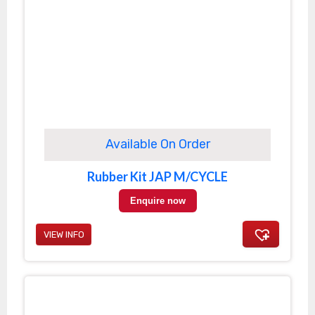
Available On Order
Rubber Kit JAP M/CYCLE
Enquire now
VIEW INFO