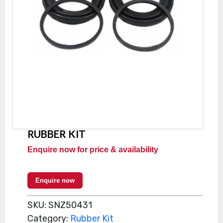
RUBBER KIT
Enquire now for price & availability
Enquire now
SKU:
SNZ50431
Category:
Rubber Kit