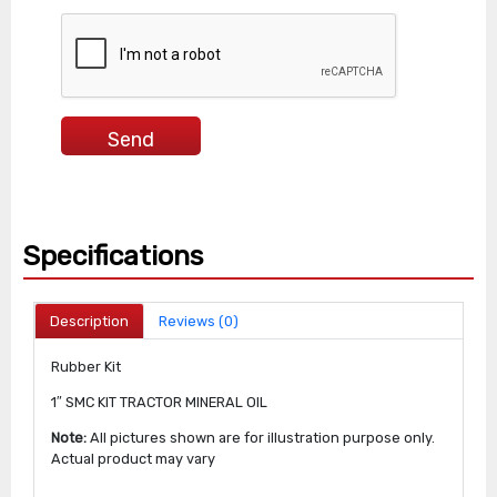
Specifications
Description
Reviews (0)
Rubber Kit
1″ SMC KIT TRACTOR MINERAL OIL
Note:
All pictures shown are for illustration purpose only.
Actual product may vary