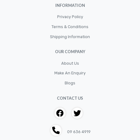
INFORMATION
Privacy Policy
Terms & Conditions
Shipping Information
OUR COMPANY
About Us
Make An Enquiry
Blogs
CONTACT US
09 636 4919