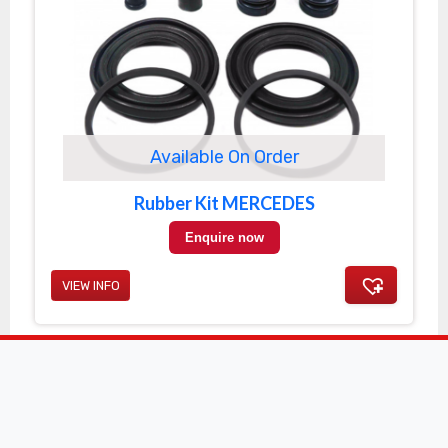
Available On Order
Rubber Kit MERCEDES
Enquire now
VIEW INFO