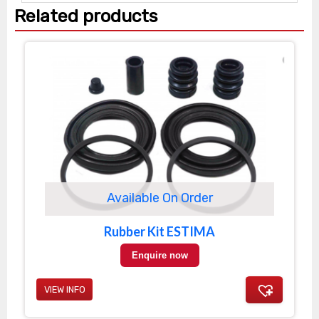
Related products
Available On Order
Rubber Kit ESTIMA
Enquire now
VIEW INFO