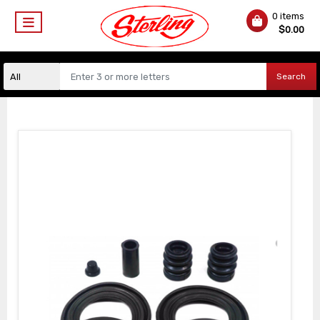
0 items
$
0.00
Search