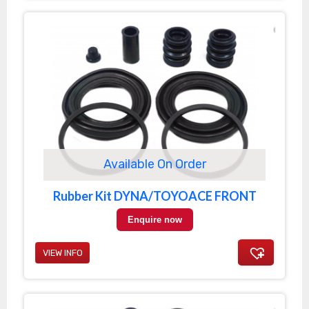
Available On Order
Rubber Kit DYNA/TOYOACE FRONT
Enquire now
VIEW INFO