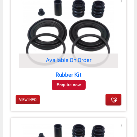
Available On Order
Rubber Kit
Enquire now
VIEW INFO