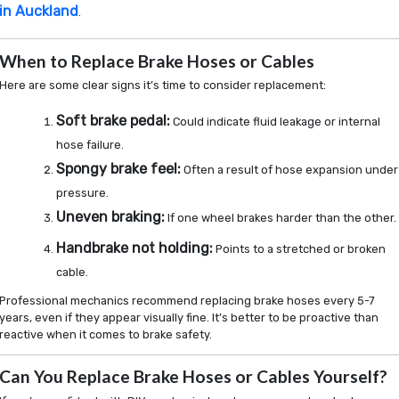
in Auckland
.
When to Replace Brake Hoses or Cables
Here are some clear signs it’s time to consider replacement:
Soft brake pedal:
Could indicate fluid leakage or internal
hose failure.
Spongy brake feel:
Often a result of hose expansion under
pressure.
Uneven braking:
If one wheel brakes harder than the other.
Handbrake not holding:
Points to a stretched or broken
cable.
Professional mechanics recommend replacing brake hoses every 5-7
years, even if they appear visually fine. It’s better to be proactive than
reactive when it comes to brake safety.
Can You Replace Brake Hoses or Cables Yourself?