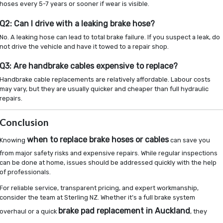
hoses every 5-7 years or sooner if wear is visible.
Q2: Can I drive with a leaking brake hose?
No. A leaking hose can lead to total brake failure. If you suspect a leak, do
not drive the vehicle and have it towed to a repair shop.
Q3: Are handbrake cables expensive to replace?
Handbrake cable replacements are relatively affordable. Labour costs
may vary, but they are usually quicker and cheaper than full hydraulic
repairs.
Conclusion
when to replace brake hoses or cables
Knowing
can save you
from major safety risks and expensive repairs. While regular inspections
can be done at home, issues should be addressed quickly with the help
of professionals.
For reliable service, transparent pricing, and expert workmanship,
consider the team at Sterling NZ. Whether it’s a full brake system
brake pad replacement in Auckland
overhaul or a quick
, they