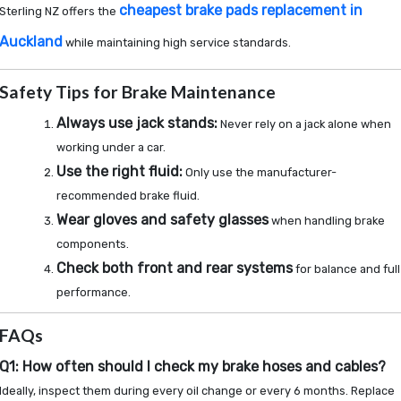
cheapest brake pads replacement in
Sterling NZ offers the
Auckland
while maintaining high service standards.
Safety Tips for Brake Maintenance
Always use jack stands:
Never rely on a jack alone when
working under a car.
Use the right fluid:
Only use the manufacturer-
recommended brake fluid.
Wear gloves and safety glasses
when handling brake
components.
Check both front and rear systems
for balance and full
performance.
FAQs
Q1: How often should I check my brake hoses and cables?
Ideally, inspect them during every oil change or every 6 months. Replace