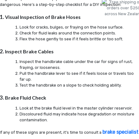
dangerous. Here’s a step-by-step checklist for a DIY inspection:
1.
Visual Inspection of Brake Hoses
Look for cracks, bulges, or fraying on the hose surface.
Check for fluid leaks around the connection points.
Flex the hose gently to see if it feels brittle or too soft.
2.
Inspect Brake Cables
Inspect the handbrake cable under the car for signs of rust,
fraying, or looseness.
Pull the handbrake lever to see if it feels loose or travels too
far up.
Test the handbrake on a slope to check holding ability.
3.
Brake Fluid Check
Look at the brake fluid level in the master cylinder reservoir.
Discoloured fluid may indicate hose degradation or moisture
contamination.
brake specialist
If any of these signs are present, it’s time to consult a