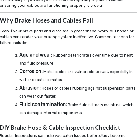
ensuring your cables are functioning properly is crucial.
Why Brake Hoses and Cables Fail
Even if your brake pads and discs are in great shape, worn-out hoses or
cables can render your braking system ineffective. Common reasons for
failure include:
Age and wear:
Rubber deteriorates over time due to heat
and fluid pressure.
Corrosion:
Metal cables are vulnerable to rust, especially in
wet or coastal climates.
Abrasion:
Hoses or cables rubbing against suspension parts
can wear out faster.
Fluid contamination:
Brake fluid attracts moisture, which
can damage internal components.
DIY Brake Hose & Cable Inspection Checklist
Regular inspections can help you catch issues before they become