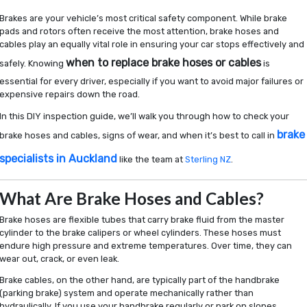
DIY
Inspection Guide
Brakes are your vehicle’s most critical safety component. While brake
pads and rotors often receive the most attention, brake hoses and
cables play an equally vital role in ensuring your car stops effectively and
when to replace brake hoses or cables
safely. Knowing
is
essential for every driver, especially if you want to avoid major failures or
expensive repairs down the road.
In this DIY inspection guide, we’ll walk you through how to check your
brake
brake hoses and cables, signs of wear, and when it’s best to call in
specialists in Auckland
like the team at
Sterling NZ
.
What Are Brake Hoses and Cables?
Brake hoses are flexible tubes that carry brake fluid from the master
cylinder to the brake calipers or wheel cylinders. These hoses must
endure high pressure and extreme temperatures. Over time, they can
wear out, crack, or even leak.
Brake cables, on the other hand, are typically part of the handbrake
(parking brake) system and operate mechanically rather than
hydraulically. If you use your handbrake regularly or park on slopes,