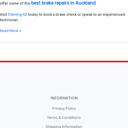
best brake repairs in Auckland
offer some of the
.
Visit
Sterling NZ
today to book a brake check or speak to an experienced
technician.
Read More »
INFORMATION
Privacy Policy
Terms & Conditions
Shipping Information