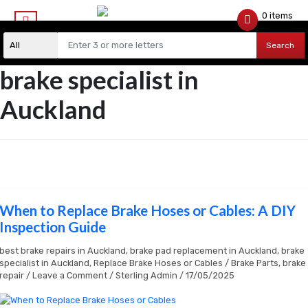
0 items
$
0.00
Search
brake specialist in
Auckland
When to Replace Brake Hoses or Cables: A DIY
When
to
Inspection Guide
Replace
Brake
best brake repairs in Auckland
,
brake pad replacement in Auckland
,
brake
Hoses
specialist in Auckland
,
Replace Brake Hoses or Cables
/
Brake Parts
,
brake
or
repair
/
Leave a Comment
/
Sterling Admin
/
17/05/2025
Cables:
A