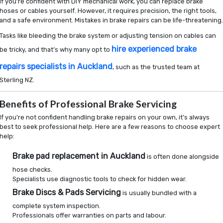
If you’re confident with DIY mechanical work, you can replace brake
hoses or cables yourself. However, it requires precision, the right tools,
and a safe environment. Mistakes in brake repairs can be life-threatening
Tasks like bleeding the brake system or adjusting tension on cables can
hire experienced brake
be tricky, and that’s why many opt to
repairs specialists in Auckland
, such as the trusted team at
Sterling NZ.
Benefits of Professional Brake Servicing
If you’re not confident handling brake repairs on your own, it’s always
best to seek professional help. Here are a few reasons to choose expert
help:
Brake pad replacement in Auckland
is often done alongside
hose checks.
Specialists use diagnostic tools to check for hidden wear.
Brake Discs & Pads Servicing
is usually bundled with a
complete system inspection.
Professionals offer warranties on parts and labour.