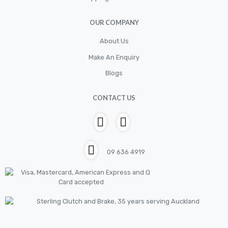
OUR COMPANY
About Us
Make An Enquiry
Blogs
CONTACT US
09 636 4919