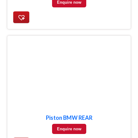
Enquire now
Piston BMW REAR
Enquire now