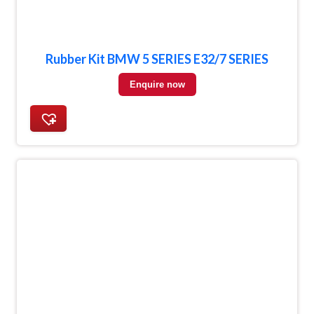
Rubber Kit BMW 5 SERIES E32/7 SERIES
Enquire now