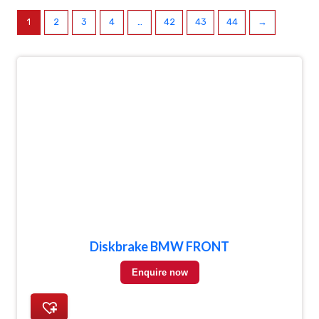
1
2
3
4
…
42
43
44
→
Diskbrake BMW FRONT
Enquire now