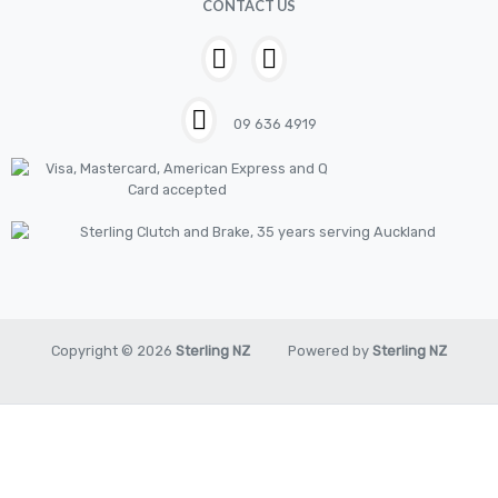
CONTACT US
House & Garden
HOUSEHOLD LED BULBS
Industrial Chemicals
09 636 4919
Industrial Safety
Kits
LED BULBS 12V
LIGHTING
New Items
Oil & Chemical
Copyright © 2026
Sterling NZ
Powered by
Sterling NZ
Pilot
Piston
Pneumatic Tools
Promo