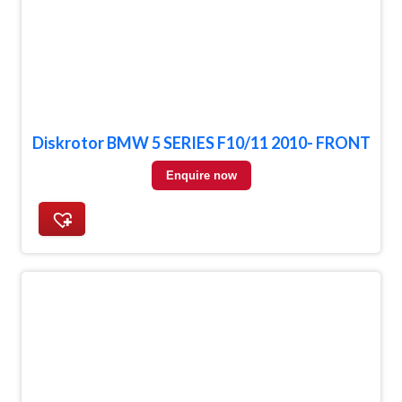
Diskrotor BMW 5 SERIES F10/11 2010- FRONT
Enquire now