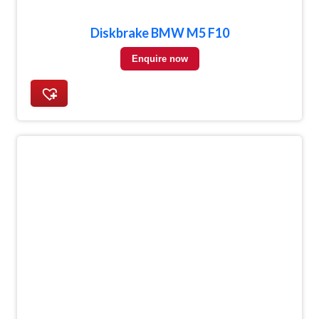
Diskbrake BMW M5 F10
Enquire now