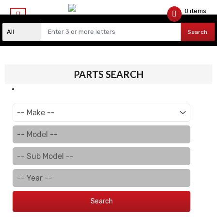
0 items
$
0.00
Search
PARTS SEARCH
Search