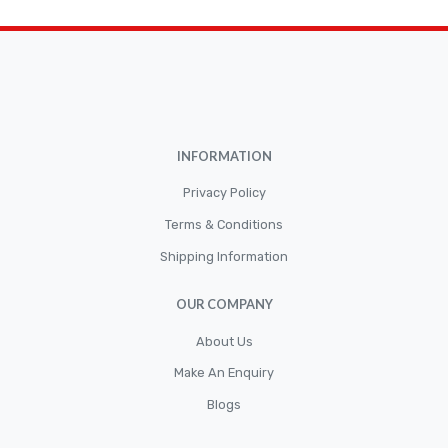
Car Accessories
CLUTCH KIT
CSC-Bearing
Cylinder
Cylinders
INFORMATION
Diskbrake
Privacy Policy
Electric / Cordless Battery Tools
Terms & Conditions
Electrical
Shipping Information
Filter
OUR COMPANY
Fittings
Flywheels
About Us
Make An Enquiry
Hand Tools
Blogs
Hardware
Hose