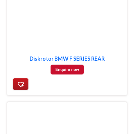
Diskrotor BMW F SERIES REAR
Enquire now