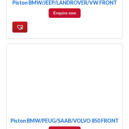
Piston BMW/JEEP/LANDROVER/VW FRONT
Enquire now
Piston BMW/PEUG/SAAB/VOLVO 850 FRONT