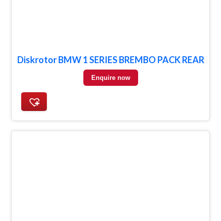
Diskrotor BMW 1 SERIES BREMBO PACK REAR
Enquire now