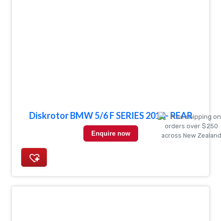
Diskrotor BMW 5/6 F SERIES 2010- REAR
Enquire now