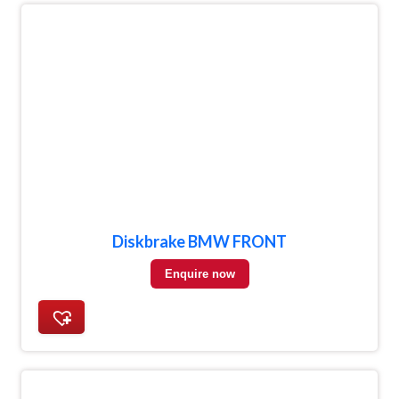
Diskbrake BMW FRONT
Enquire now