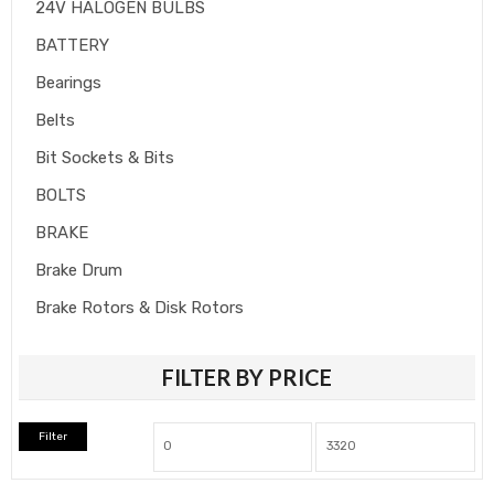
24V HALOGEN BULBS
BATTERY
Bearings
Belts
Bit Sockets & Bits
BOLTS
BRAKE
Brake Drum
Brake Rotors & Disk Rotors
Brake Shoes
FILTER BY PRICE
Brakepads & Disk Brake
BULBS
Filter
Caliper