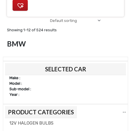
Showing 1–12 of 524 results
BMW
Min
Max
SELECTED CAR
price
price
Make :
Model :
Sub-model :
Year :
PRODUCT CATEGORIES
--
12V HALOGEN BULBS