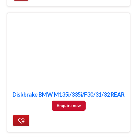
Diskbrake BMW M135i/335i/F30/31/32 REAR
Enquire now