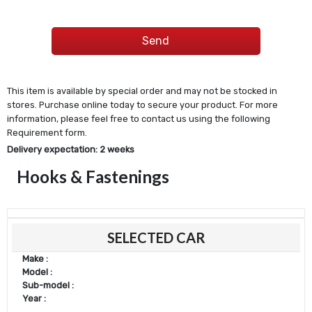
This item is available by special order and may not be stocked in
stores. Purchase online today to secure your product. For more
information, please feel free to contact us using the following
Requirement form.
Delivery expectation: 2 weeks
Hooks & Fastenings
SELECTED CAR
Make :
Model :
Sub-model :
Year :