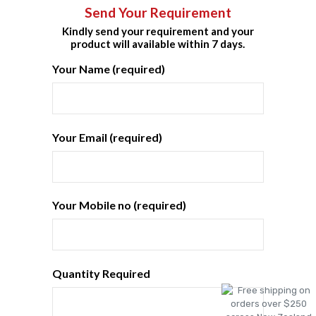
Send Your Requirement
Kindly send your requirement and your
product will available within 7 days.
Your Name (required)
Your Email (required)
Your Mobile no (required)
Quantity Required