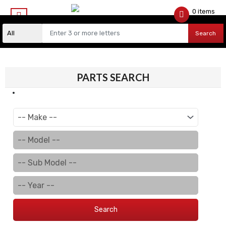
0 items
$
0.00
Search
PARTS SEARCH
Search