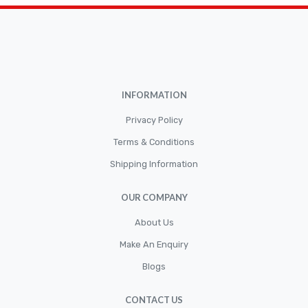
Brakepads & Disk Brake
BULBS
Caliper
Car Accessories
INFORMATION
CLUTCH KIT
CSC-Bearing
Privacy Policy
Cylinder
Terms & Conditions
Shipping Information
Cylinders
Diskbrake
OUR COMPANY
Electric / Cordless Battery Tools
About Us
Electrical
Make An Enquiry
Filter
Blogs
Fittings
CONTACT US
Flywheels