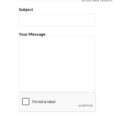
Subject
Your Message