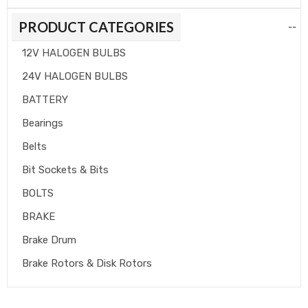
PRODUCT CATEGORIES
--
12V HALOGEN BULBS
24V HALOGEN BULBS
BATTERY
Bearings
Belts
Bit Sockets & Bits
BOLTS
BRAKE
Brake Drum
Brake Rotors & Disk Rotors
Brake Shoes