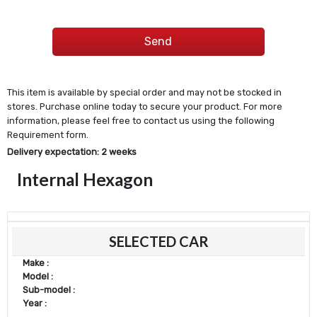
This item is available by special order and may not be stocked in
stores. Purchase online today to secure your product. For more
information, please feel free to contact us using the following
Requirement form.
Delivery expectation: 2 weeks
Internal Hexagon
SELECTED CAR
Make :
Model :
Sub-model :
Year :