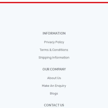
Brakepads & Disk Brake
BULBS
Caliper
Car Accessories
INFORMATION
CLUTCH KIT
CSC-Bearing
Privacy Policy
Cylinder
Terms & Conditions
Shipping Information
Cylinders
Diskbrake
OUR COMPANY
Electric / Cordless Battery Tools
About Us
Electrical
Make An Enquiry
Filter
Blogs
Fittings
CONTACT US
Flywheels