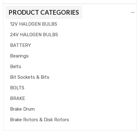
PRODUCT CATEGORIES
--
12V HALOGEN BULBS
24V HALOGEN BULBS
BATTERY
Bearings
Belts
Bit Sockets & Bits
BOLTS
BRAKE
Brake Drum
Brake Rotors & Disk Rotors
Brake Shoes