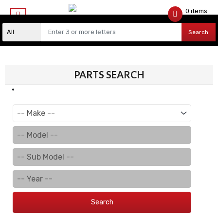
0 items
$
0.00
Search
PARTS SEARCH
Search