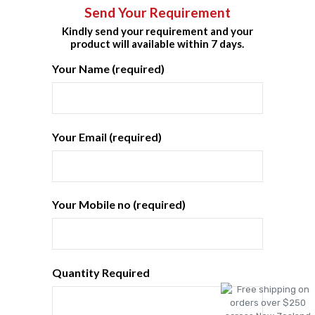
Send Your Requirement
Kindly send your requirement and your
product will available within 7 days.
Your Name (required)
Your Email (required)
Your Mobile no (required)
Quantity Required