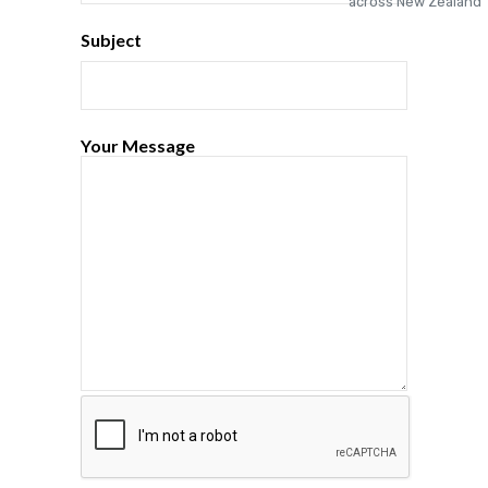
Subject
Your Message