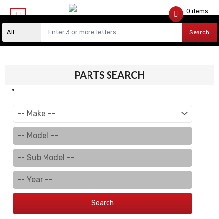
0 items
$
0.00
Search
PARTS SEARCH
Search