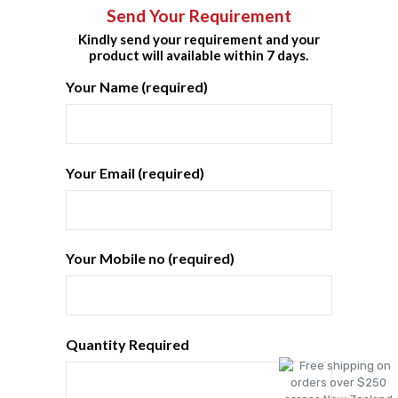
Send Your Requirement
Kindly send your requirement and your
product will available within 7 days.
Your Name (required)
Your Email (required)
Your Mobile no (required)
Quantity Required