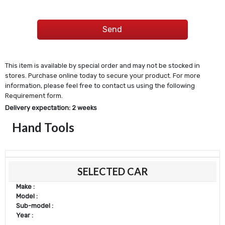
This item is available by special order and may not be stocked in
stores. Purchase online today to secure your product. For more
information, please feel free to contact us using the following
Requirement form.
Delivery expectation: 2 weeks
Hand Tools
SELECTED CAR
Make :
Model :
Sub-model :
Year :