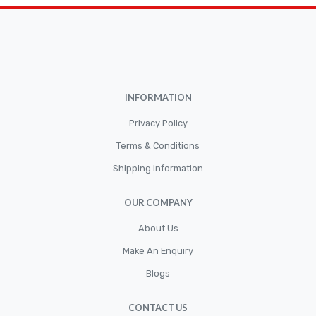
Brakepads & Disk Brake
BULBS
Caliper
Car Accessories
INFORMATION
CLUTCH KIT
CSC-Bearing
Privacy Policy
Cylinder
Terms & Conditions
Shipping Information
Cylinders
Diskbrake
OUR COMPANY
Electric / Cordless Battery Tools
About Us
Electrical
Make An Enquiry
Filter
Blogs
Fittings
CONTACT US
Flywheels