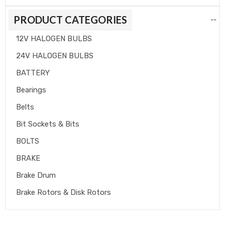
PRODUCT CATEGORIES
--
12V HALOGEN BULBS
24V HALOGEN BULBS
BATTERY
Bearings
Belts
Bit Sockets & Bits
BOLTS
BRAKE
Brake Drum
Brake Rotors & Disk Rotors
Brake Shoes