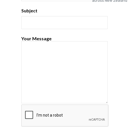
Subject
Your Message