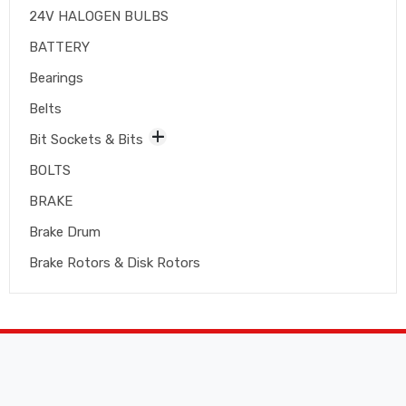
24V HALOGEN BULBS
BATTERY
Bearings
Belts
Bit Sockets & Bits
BOLTS
BRAKE
Brake Drum
Brake Rotors & Disk Rotors
Brake Shoes
Brakepads & Disk Brake
BULBS
Caliper