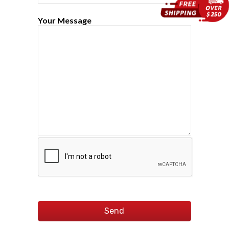
Your Message