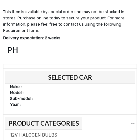
This item is available by special order and may not be stocked in
stores. Purchase online today to secure your product. For more
information, please feel free to contact us using the following
Requirement form.
Delivery expectation: 2 weeks
PH
SELECTED CAR
Make :
Model :
Sub-model :
Year :
PRODUCT CATEGORIES
--
12V HALOGEN BULBS