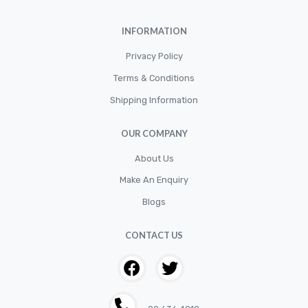
Car Accessories
INFORMATION
CLUTCH KIT
CSC-Bearing
Privacy Policy
Cylinder
Terms & Conditions
Shipping Information
Cylinders
Diskbrake
OUR COMPANY
Electric / Cordless Battery Tools
About Us
Electrical
Make An Enquiry
Filter
Blogs
Fittings
CONTACT US
Flywheels
Hand Tools
Hardware