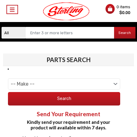
0 items
$
0.00
Search
PARTS SEARCH
Search
Send Your Requirement
Kindly send your requirement and your
product will available within 7 days.