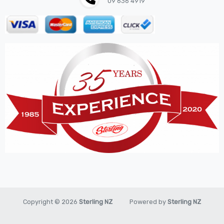
09 636 4919
Hose
House & Garden
HOUSEHOLD LED BULBS
Industrial Chemicals
Industrial Safety
Kits
LED BULBS 12V
LIGHTING
New Items
Oil & Chemical
Pilot
Piston
Copyright © 2026
Sterling NZ
Powered by
Sterling NZ
Pneumatic Tools
Promo