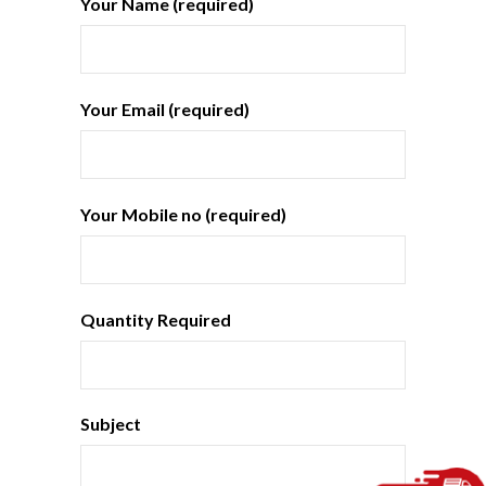
Your Name (required)
Your Email (required)
Your Mobile no (required)
Quantity Required
Subject