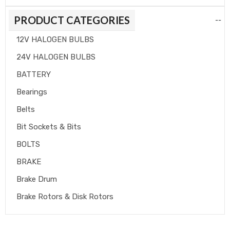
PRODUCT CATEGORIES
--
12V HALOGEN BULBS
24V HALOGEN BULBS
BATTERY
Bearings
Belts
Bit Sockets & Bits
BOLTS
BRAKE
Brake Drum
Brake Rotors & Disk Rotors
Brake Shoes