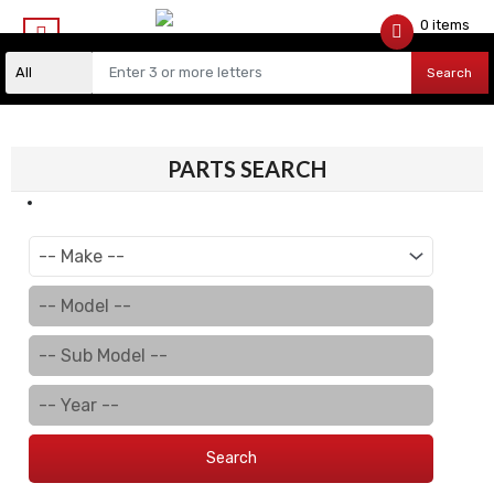
0 items
$
0.00
Search
PARTS SEARCH
Search