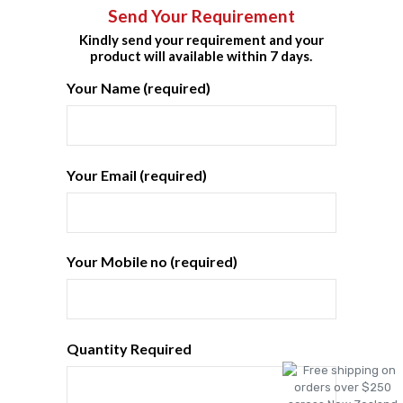
Send Your Requirement
Kindly send your requirement and your
product will available within 7 days.
Your Name (required)
Your Email (required)
Your Mobile no (required)
Quantity Required