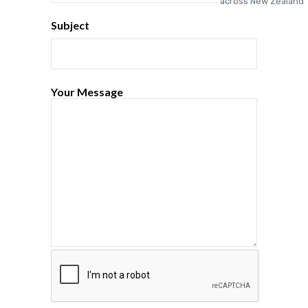
Subject
Your Message