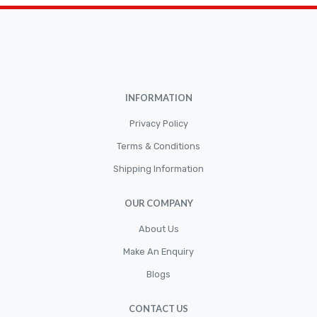
Brakepads & Disk Brake
BULBS
Caliper
Car Accessories
INFORMATION
CLUTCH KIT
CSC-Bearing
Privacy Policy
Cylinder
Terms & Conditions
Shipping Information
Cylinders
Diskbrake
OUR COMPANY
Electric / Cordless Battery Tools
About Us
Electrical
Make An Enquiry
Filter
Blogs
Fittings
CONTACT US
Flywheels