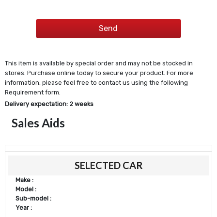
This item is available by special order and may not be stocked in
stores. Purchase online today to secure your product. For more
information, please feel free to contact us using the following
Requirement form.
Delivery expectation: 2 weeks
Sales Aids
SELECTED CAR
Make :
Model :
Sub-model :
Year :