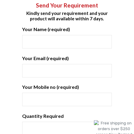
Send Your Requirement
Kindly send your requirement and your
product will available within 7 days.
Your Name (required)
Your Email (required)
Your Mobile no (required)
Quantity Required