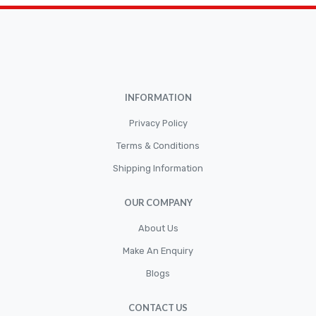
Brakepads & Disk Brake
BULBS
Caliper
Car Accessories
INFORMATION
CLUTCH KIT
CSC-Bearing
Privacy Policy
Cylinder
Terms & Conditions
Shipping Information
Cylinders
Diskbrake
OUR COMPANY
Electric / Cordless Battery Tools
About Us
Electrical
Make An Enquiry
Filter
Blogs
Fittings
CONTACT US
Flywheels