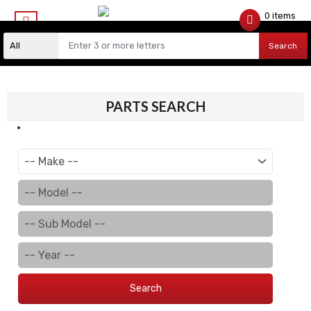
0 items
$
0.00
Search
PARTS SEARCH
Search