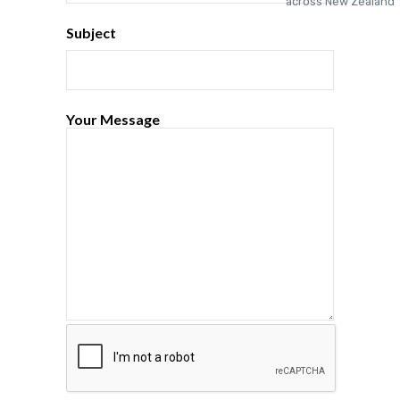
Subject
Your Message