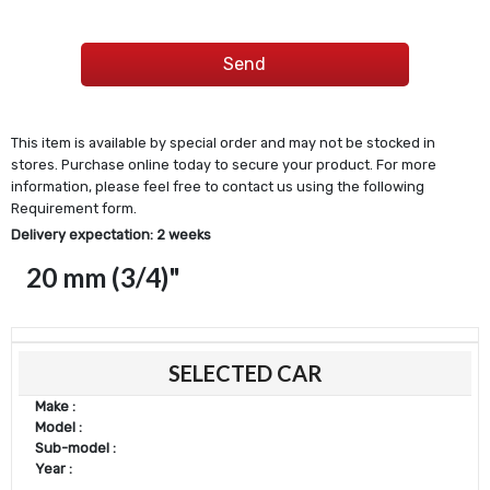
This item is available by special order and may not be stocked in
stores. Purchase online today to secure your product. For more
information, please feel free to contact us using the following
Requirement form.
Delivery expectation: 2 weeks
20 mm (3/4)"
SELECTED CAR
Make :
Model :
Sub-model :
Year :