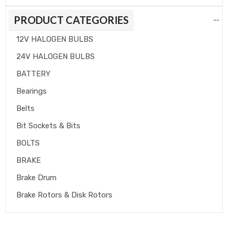
PRODUCT CATEGORIES
--
12V HALOGEN BULBS
24V HALOGEN BULBS
BATTERY
Bearings
Belts
Bit Sockets & Bits
BOLTS
BRAKE
Brake Drum
Brake Rotors & Disk Rotors
Brake Shoes