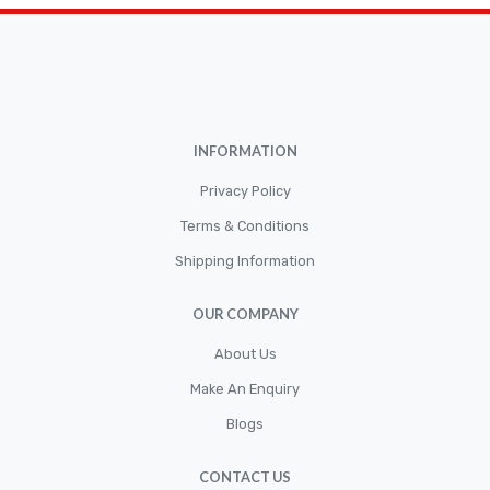
Brakepads & Disk Brake
BULBS
Caliper
Car Accessories
INFORMATION
CLUTCH KIT
CSC-Bearing
Privacy Policy
Cylinder
Terms & Conditions
Shipping Information
Cylinders
Diskbrake
OUR COMPANY
Electric / Cordless Battery Tools
About Us
Electrical
Make An Enquiry
Filter
Blogs
Fittings
CONTACT US
Flywheels