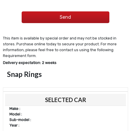
This item is available by special order and may not be stocked in
stores. Purchase online today to secure your product. For more
information, please feel free to contact us using the following
Requirement form.
Delivery expectation: 2 weeks
Snap Rings
SELECTED CAR
Make :
Model :
Sub-model :
Year :