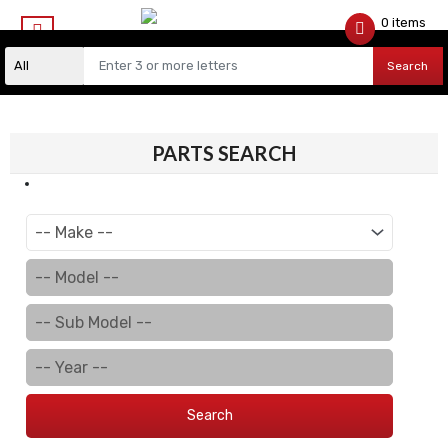
0 items
$
0.00
Search
PARTS SEARCH
Search