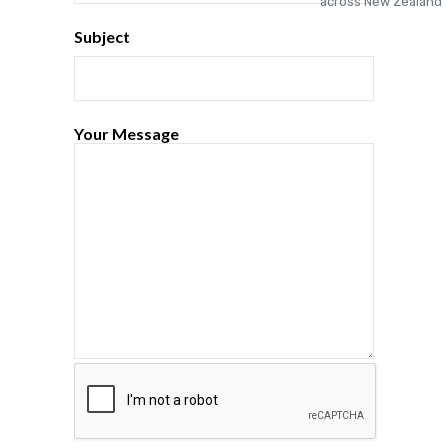
Subject
Your Message