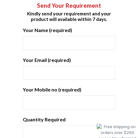
Send Your Requirement
Kindly send your requirement and your
product will available within 7 days.
Your Name (required)
Your Email (required)
Your Mobile no (required)
Quantity Required