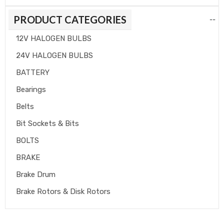
PRODUCT CATEGORIES
--
12V HALOGEN BULBS
24V HALOGEN BULBS
BATTERY
Bearings
Belts
Bit Sockets & Bits
BOLTS
BRAKE
Brake Drum
Brake Rotors & Disk Rotors
Brake Shoes