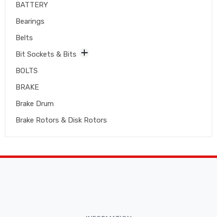
BATTERY
Bearings
Belts
Bit Sockets & Bits
BOLTS
BRAKE
Brake Drum
Brake Rotors & Disk Rotors
Brake Shoes
Brakepads & Disk Brake
BULBS
Caliper
Car Accessories