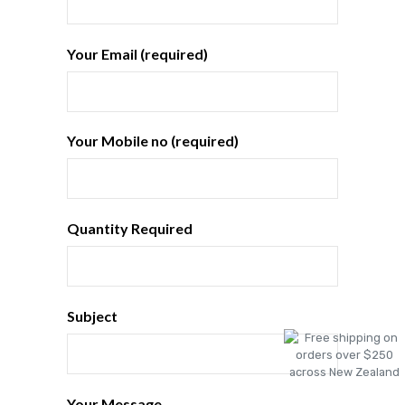
Your Email (required)
Your Mobile no (required)
Quantity Required
Subject
Your Message