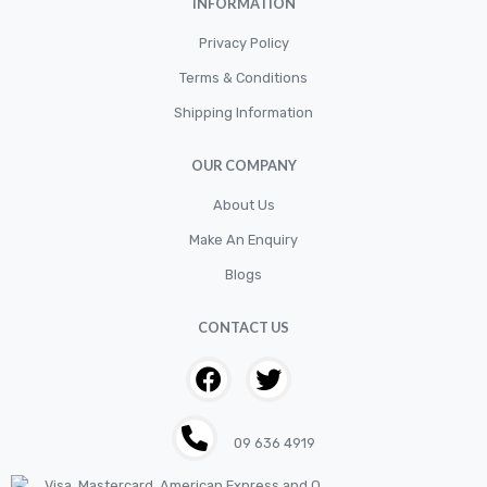
INFORMATION
CLUTCH KIT
CSC-Bearing
Privacy Policy
Cylinder
Terms & Conditions
Shipping Information
Cylinders
Diskbrake
OUR COMPANY
Electric / Cordless Battery Tools
About Us
Electrical
Make An Enquiry
Filter
Blogs
Fittings
CONTACT US
Flywheels
Hand Tools
Hardware
09 636 4919
Hose
House & Garden