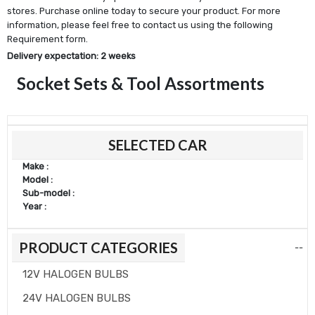
stores. Purchase online today to secure your product. For more
information, please feel free to contact us using the following
Requirement form.
Delivery expectation: 2 weeks
Socket Sets & Tool Assortments
SELECTED CAR
Make :
Model :
Sub-model :
Year :
PRODUCT CATEGORIES
--
12V HALOGEN BULBS
24V HALOGEN BULBS