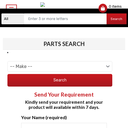
0 items
$
0.00
Search
PARTS SEARCH
Search
Send Your Requirement
Kindly send your requirement and your
product will available within 7 days.
Your Name (required)