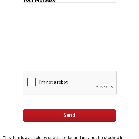
This item is available by special order and may not be stocked in