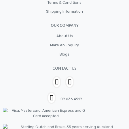
Cylinder
Terms & Conditions
Shipping Information
Cylinders
Diskbrake
OUR COMPANY
Electric / Cordless Battery Tools
About Us
Electrical
Make An Enquiry
Filter
Blogs
Fittings
CONTACT US
Flywheels
Hand Tools
Hardware
09 636 4919
Hose
House & Garden
HOUSEHOLD LED BULBS