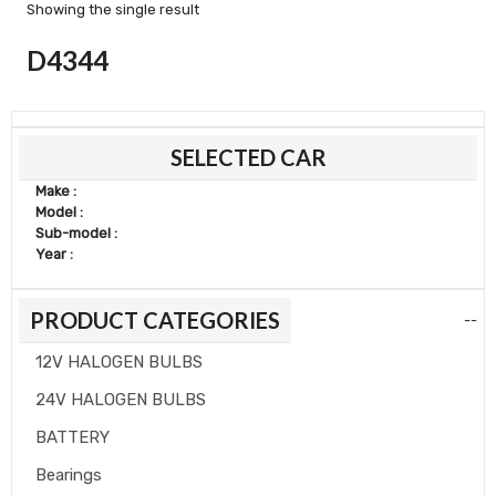
Showing the single result
D4344
SELECTED CAR
Make :
Model :
Sub-model :
Year :
PRODUCT CATEGORIES
--
12V HALOGEN BULBS
24V HALOGEN BULBS
BATTERY
Bearings