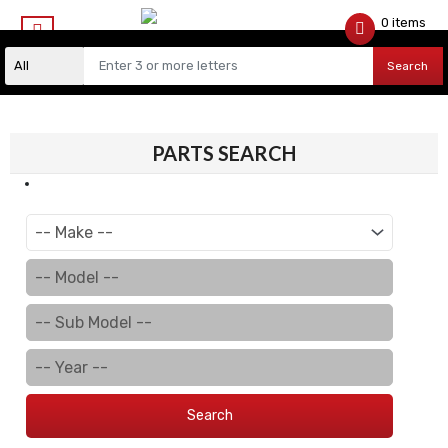
0 items
$
0.00
Search
PARTS SEARCH
Search