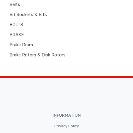
Belts
Bit Sockets & Bits
BOLTS
BRAKE
Brake Drum
Brake Rotors & Disk Rotors
Brake Shoes
Brakepads & Disk Brake
BULBS
Caliper
Car Accessories
INFORMATION
CLUTCH KIT
CSC-Bearing
Privacy Policy