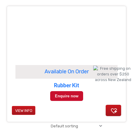
Available On Order
Rubber Kit
Enquire now
VIEW INFO