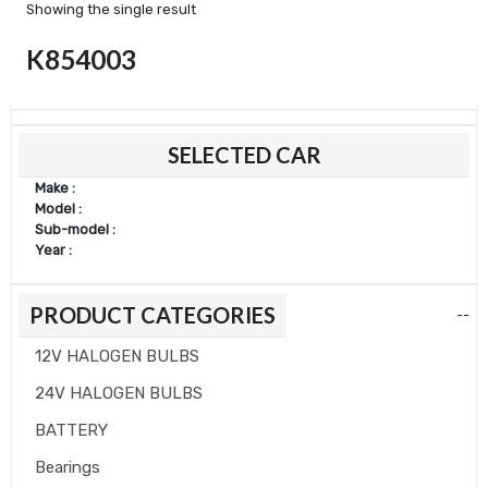
Showing the single result
K854003
Min
Max
SELECTED CAR
price
price
Make :
Model :
Sub-model :
Year :
PRODUCT CATEGORIES
--
12V HALOGEN BULBS
24V HALOGEN BULBS
BATTERY
Bearings