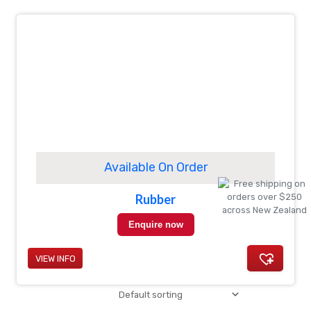
Available On Order
Rubber
Enquire now
VIEW INFO