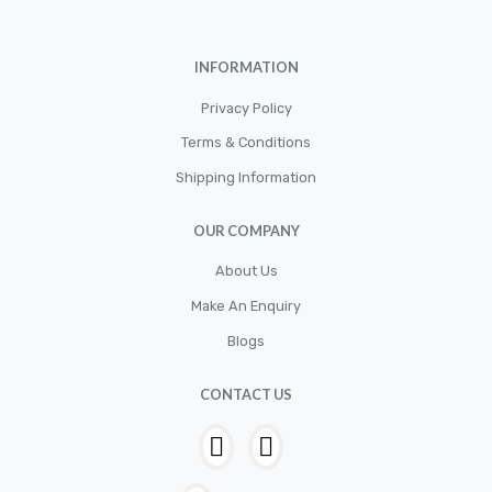
Cylinder
Cylinders
INFORMATION
Diskbrake
Privacy Policy
Electric / Cordless Battery Tools
Terms & Conditions
Electrical
Shipping Information
Filter
OUR COMPANY
Fittings
Flywheels
About Us
Make An Enquiry
Hand Tools
Blogs
Hardware
Hose
CONTACT US
House & Garden
HOUSEHOLD LED BULBS