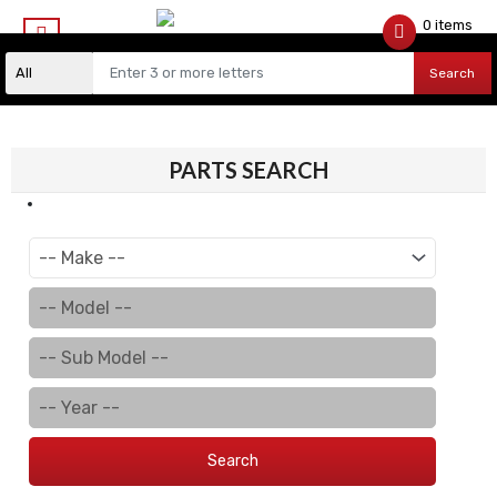
0 items
$
0.00
Search
PARTS SEARCH
Search