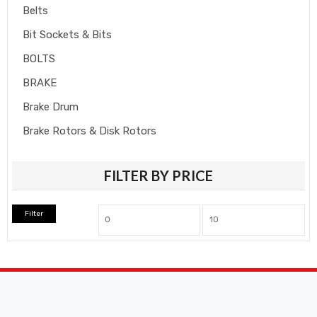
Belts
Bit Sockets & Bits
BOLTS
BRAKE
Brake Drum
Brake Rotors & Disk Rotors
Brake Shoes
FILTER BY PRICE
Brakepads & Disk Brake
BULBS
Filter
Caliper
Car Accessories
CLUTCH KIT
CSC-Bearing