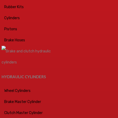
Rubber Kits
Cylinders
Pistons
Brake Hoses
HYDRAULIC CYLINDERS
Wheel Cylinders
Brake Master Cylinder
Clutch Master Cylinder