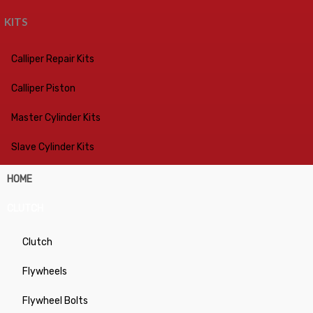
KITS
Calliper Repair Kits
Calliper Piston
Master Cylinder Kits
Slave Cylinder Kits
HOME
CLUTCH
Clutch
Flywheels
Flywheel Bolts