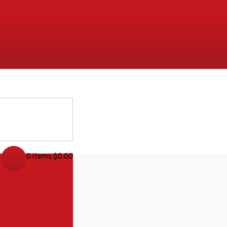
0 items
$
0.00