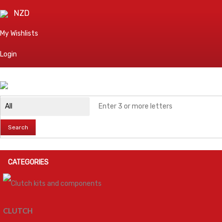
NZD
My Wishlists
Login
Search
CATEGORIES
CLUTCH