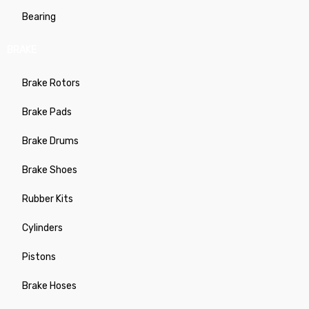
Bearing
BRAKE
Brake Rotors
Brake Pads
Brake Drums
Brake Shoes
Rubber Kits
Cylinders
Pistons
Brake Hoses