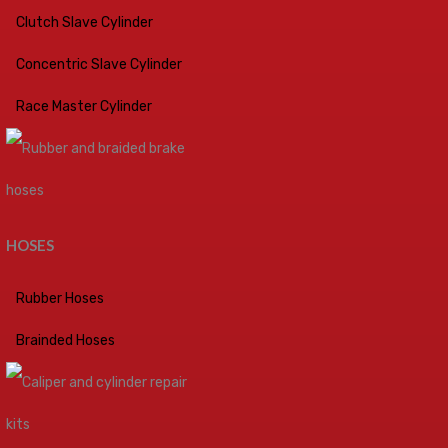
Clutch Slave Cylinder
Concentric Slave Cylinder
Race Master Cylinder
HOSES
Rubber Hoses
Brainded Hoses