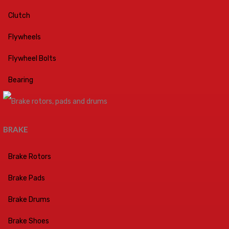
Clutch
Flywheels
Flywheel Bolts
Bearing
BRAKE
Brake Rotors
Brake Pads
Brake Drums
Brake Shoes