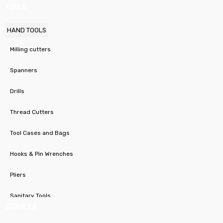
TOOLS
HAND TOOLS
Milling cutters
Spanners
Drills
Thread Cutters
Tool Cases and Bags
Hooks & Pin Wrenches
Pliers
Sanitary Tools
SERVICES
Stepped Hole Cutters / Taper