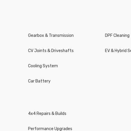
Gearbox & Transmission
DPF Cleaning
CV Joints & Driveshafts
EV & Hybrid S
Cooling System
Car Battery
4x4 Repairs & Builds
Performance Upgrades