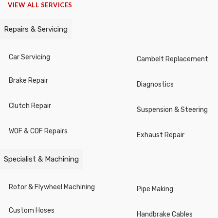
VIEW ALL SERVICES
Cutters
Repairs & Servicing
Chisels / Centre Punches / Cotter
Pin Drives
Car Servicing
Cambelt Replacement
Knives/ Shears / Blades
Brake Repair
Diagnostics
Nut Splitters
Clutch Repair
Suspension & Steering
Pipe Processing
WOF & COF Repairs
Exhaust Repair
Hammers
Stud Bolt Pullers
Specialist & Machining
Gauges
Rotor & Flywheel Machining
Pipe Making
Figure & Letter Punches
Custom Hoses
Handbrake Cables