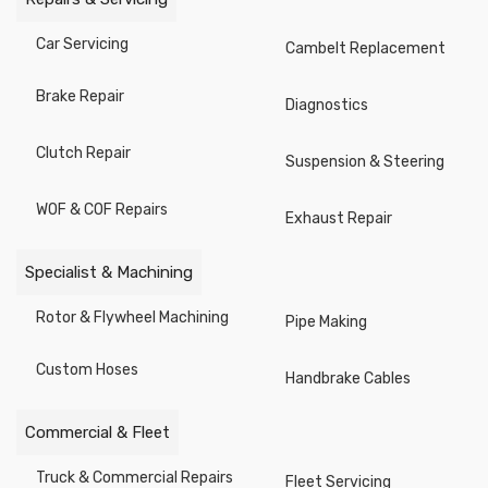
Knives/ Shears / Blades
Car Servicing
Cambelt Replacement
Nut Splitters
Brake Repair
Diagnostics
Pipe Processing
Clutch Repair
Hammers
Suspension & Steering
Stud Bolt Pullers
WOF & COF Repairs
Exhaust Repair
Gauges
Specialist & Machining
Figure & Letter Punches
Rotor & Flywheel Machining
Pipe Making
Saws / Saw Blades
Custom Hoses
Handbrake Cables
Axes, Splitting Hammers
Screwdrivers
Commercial & Fleet
Power Drill Accessories
Truck & Commercial Repairs
Fleet Servicing