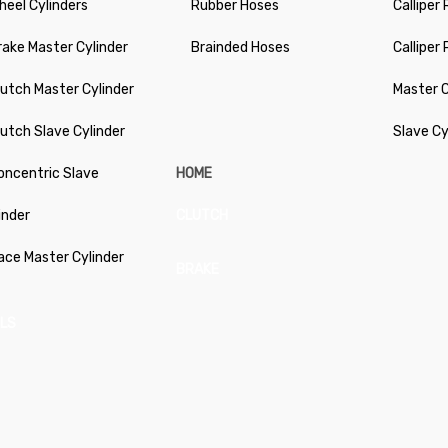
heel Cylinders
Rubber Hoses
Calliper 
rake Master Cylinder
Brainded Hoses
Calliper
lutch Master Cylinder
Master C
lutch Slave Cylinder
Slave Cy
oncentric Slave
HOME
inder
CLUTCH
ace Master Cylinder
BRAKE
LS