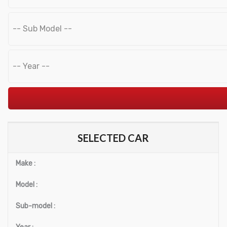
Hose
Tyre filling
Air Blow Guns
Spray Guns
Car Body
Impact Wrench
Air Blow Out Tools
Min
Max
SELECTED CAR
Air Ratchets
price
price
Make :
Sand Blasters
Model :
Grinders
Sub-model :
Power Drill