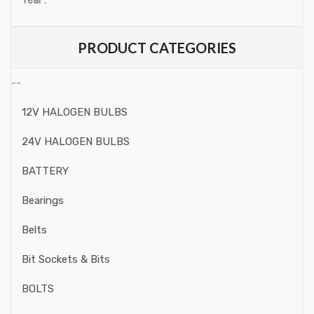
Year :
Ratchets, Extensions
Ratchets
PRODUCT CATEGORIES
Adaptors
--
Joints
12V HALOGEN BULBS
Extension Barss
24V HALOGEN BULBS
Sliding Bars
BATTERY
Socket Rails
Bearings
Spinner Handle
Belts
Flexible Handles
Bit Sockets & Bits
Speciality Tools Motorbike
BOLTS
Engine & Attachments