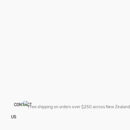
CONTACT
US