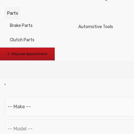
Vices / Quick Action Bar
Parts
Clamps
Brake Parts
Automotive Tools
Scrapers
Clutch Parts
Brushes
Request Appointment
Grinding and Polishing
Tool Cases and Bags
L-type Wrenches
Pullers
Pneumatic Tools
Pneumatic Accessories