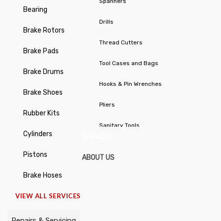
Spanners
Bearing
Drills
Brake Rotors
Thread Cutters
Brake Pads
Tool Cases and Bags
Brake Drums
Hooks & Pin Wrenches
Brake Shoes
Pliers
Rubber Kits
Sanitary Tools
Cylinders
SERVICES
Stepped Hole Cutters / Taper
Pistons
ABOUT US
Cutters
Brake Hoses
Chisels / Centre Punches /
VIEW ALL SERVICES
Cotter Pin Drives
Repairs & Servicing