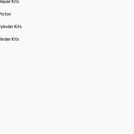
Repair Kits
 Piston
ylinder Kits
linder Kits