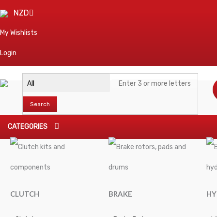
NZD
My Wishlists
Login
Search
CATEGORIES
CLUTCH
BRAKE
HY