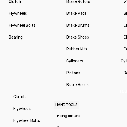
Clutch
Brake Rotors
W
Flywheels
Brake Pads
B
Flywheel Bolts
Brake Drums
C
Bearing
Brake Shoes
C
Rubber Kits
C
Cylinders
Cyl
Pistons
R
Brake Hoses
TOO
Clutch
HAND TOOLS
Flywheels
Milling cutters
Flywheel Bolts