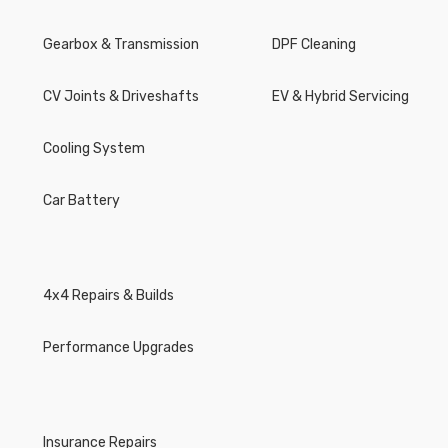
Gearbox & Transmission
DPF Cleaning
CV Joints & Driveshafts
EV & Hybrid Servicing
Cooling System
Car Battery
4x4 Repairs & Builds
Performance Upgrades
Insurance Repairs