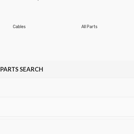
Cables
All Parts
PARTS SEARCH