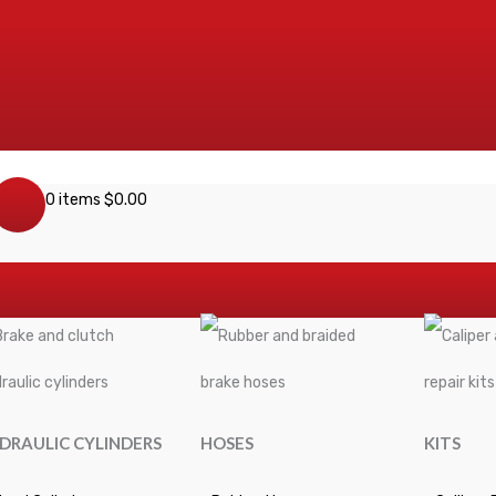
0 items
$
0.00
DRAULIC CYLINDERS
HOSES
KITS