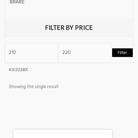
BRAKE
Chassis / Brake / Drive
Brake Drum
Leverss / Pry Barss
FILTER BY PRICE
Brake Rotors & Disk Rotors
Workshop Trolleys
Brake Shoes
Workshop Trolley Tool Trays
Filter
Brakepads & Disk Brake
Accessories for Workshop
BULBS
KX3228X
Trolleys
Caliper
Showing the single result
Workshop Trolleys
Car Accessories
Torque Tools
CLUTCH KIT
Torque MultiPliers
CSC-Bearing
Torque Accessories
Cylinder