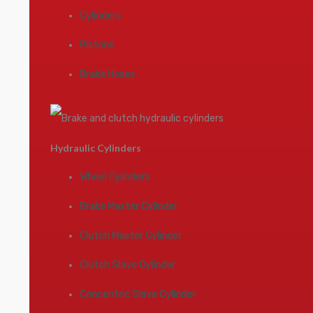
Cylinders
Pistons
Brake Hoses
Hydraulic Cylinders
Wheel Cylinders
Brake Master Cylinder
Clutch Master Cylinder
Clutch Slave Cylinder
Concentric Slave Cylinder