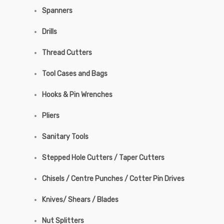
Spanners
Drills
Thread Cutters
Tool Cases and Bags
Hooks & Pin Wrenches
Pliers
Sanitary Tools
Stepped Hole Cutters / Taper Cutters
Chisels / Centre Punches / Cotter Pin Drives
Knives/ Shears / Blades
Nut Splitters