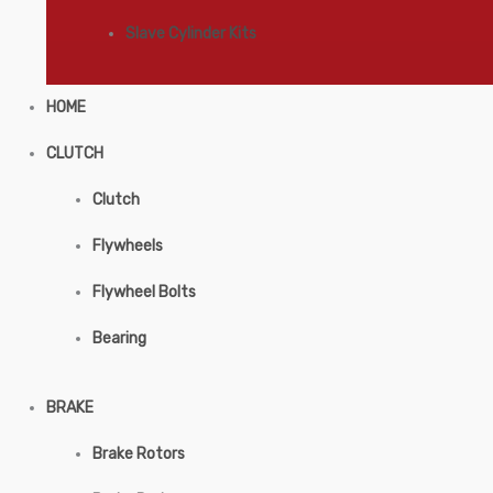
Slave Cylinder Kits
HOME
CLUTCH
Clutch
Flywheels
Flywheel Bolts
Bearing
BRAKE
Brake Rotors