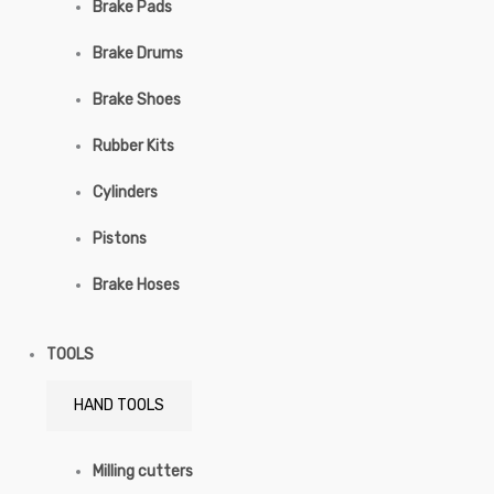
Brake Pads
Brake Drums
Brake Shoes
Rubber Kits
Cylinders
Pistons
Brake Hoses
TOOLS
HAND TOOLS
Milling cutters