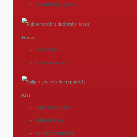
Race Master Cylinder
Hoses
Rubber Hoses
Brainded Hoses
Kits
Calliper Repair Kits
Calliper Piston
Master Cylinder Kits