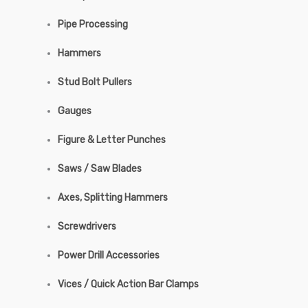
Pipe Processing
Hammers
Stud Bolt Pullers
Gauges
Figure & Letter Punches
Saws / Saw Blades
Axes, Splitting Hammers
Screwdrivers
Power Drill Accessories
Vices / Quick Action Bar Clamps