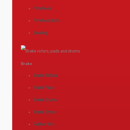
Flywheels
Flywheel Bolts
Bearing
Brake
Brake Rotors
Brake Pads
Brake Drums
Brake Shoes
Rubber Kits