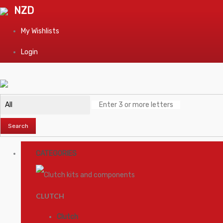
NZD
My Wishlists
Login
Search
CATEGORIES
CLUTCH
Clutch