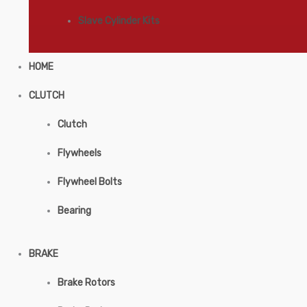
Slave Cylinder Kits
HOME
CLUTCH
Clutch
Flywheels
Flywheel Bolts
Bearing
BRAKE
Brake Rotors