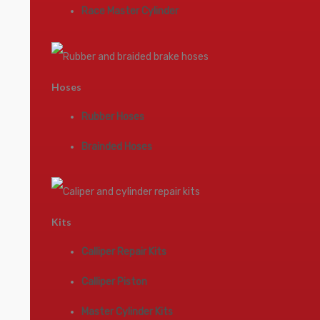
Race Master Cylinder
Hoses
Rubber Hoses
Brainded Hoses
Kits
Calliper Repair Kits
Calliper Piston
Master Cylinder Kits