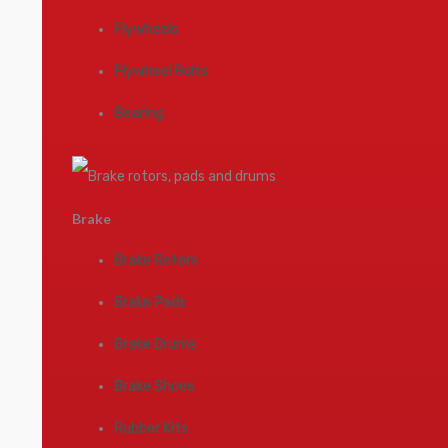
Flywheels
Flywheel Bolts
Bearing
Brake
Brake Rotors
Brake Pads
Brake Drums
Brake Shoes
Rubber Kits