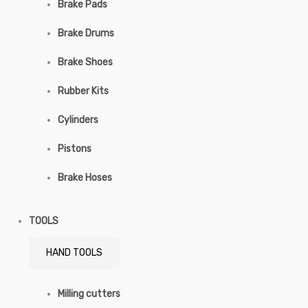
Brake Pads
Brake Drums
Brake Shoes
Rubber Kits
Cylinders
Pistons
Brake Hoses
TOOLS
HAND TOOLS
Milling cutters