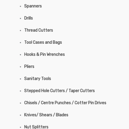
Spanners
Drills
Thread Cutters
Tool Cases and Bags
Hooks & Pin Wrenches
Pliers
Sanitary Tools
Stepped Hole Cutters / Taper Cutters
Chisels / Centre Punches / Cotter Pin Drives
Knives/ Shears / Blades
Nut Splitters