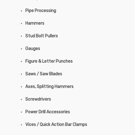
Pipe Processing
Hammers
Stud Bolt Pullers
Gauges
Figure & Letter Punches
Saws / Saw Blades
Axes, Splitting Hammers
Screwdrivers
Power Drill Accessories
Vices / Quick Action Bar Clamps