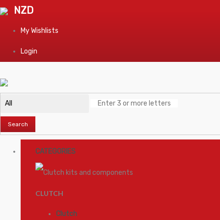
NZD
My Wishlists
Login
Search
CATEGORIES
CLUTCH
Clutch