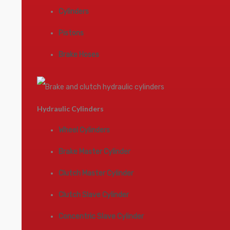
Cylinders
Pistons
Brake Hoses
Hydraulic Cylinders
Wheel Cylinders
Brake Master Cylinder
Clutch Master Cylinder
Clutch Slave Cylinder
Concentric Slave Cylinder