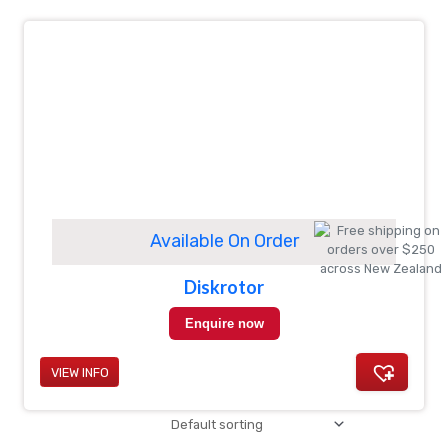
Available On Order
Diskrotor
Enquire now
VIEW INFO