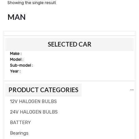
Showing the single result
MAN
SELECTED CAR
Make :
Model :
Sub-model :
Year :
PRODUCT CATEGORIES
--
12V HALOGEN BULBS
24V HALOGEN BULBS
BATTERY
Bearings