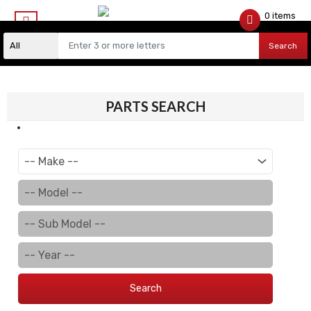
0 items
$
0.00
Search
PARTS SEARCH
Search