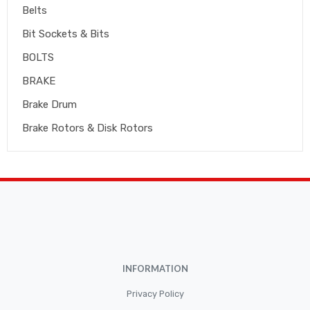
Belts
Bit Sockets & Bits
BOLTS
BRAKE
Brake Drum
Brake Rotors & Disk Rotors
Brake Shoes
Brakepads & Disk Brake
BULBS
Caliper
Car Accessories
INFORMATION
CLUTCH KIT
CSC-Bearing
Privacy Policy