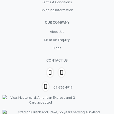
Cylinder
Terms & Conditions
Shipping Information
Cylinders
Diskbrake
OUR COMPANY
Electric / Cordless Battery Tools
About Us
Electrical
Make An Enquiry
Filter
Blogs
Fittings
CONTACT US
Flywheels
Hand Tools
Hardware
09 636 4919
Hose
House & Garden
HOUSEHOLD LED BULBS