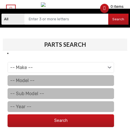
0 items
$
0.00
Search
PARTS SEARCH
Search