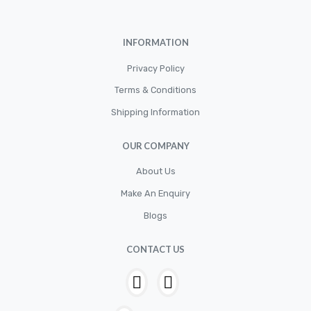
Cylinder
Cylinders
INFORMATION
Diskbrake
Privacy Policy
Electric / Cordless Battery Tools
Terms & Conditions
Electrical
Shipping Information
Filter
OUR COMPANY
Fittings
Flywheels
About Us
Make An Enquiry
Hand Tools
Blogs
Hardware
Hose
CONTACT US
House & Garden
HOUSEHOLD LED BULBS