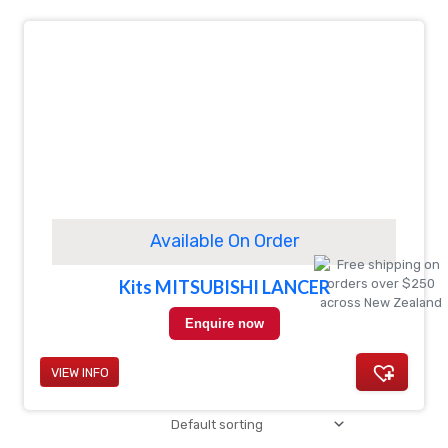
Available On Order
Kits MITSUBISHI LANCER
Enquire now
VIEW INFO