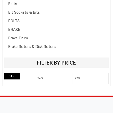
Belts
Bit Sockets & Bits
BOLTS
BRAKE
Brake Drum
Brake Rotors & Disk Rotors
Brake Shoes
FILTER BY PRICE
Brakepads & Disk Brake
BULBS
Filter
Caliper
Car Accessories
CLUTCH KIT
CSC-Bearing