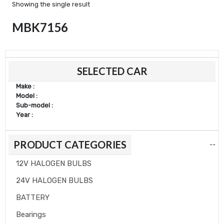
Showing the single result
MBK7156
Min
Max
SELECTED CAR
price
price
Make :
Model :
Sub-model :
Year :
PRODUCT CATEGORIES
--
12V HALOGEN BULBS
24V HALOGEN BULBS
BATTERY
Bearings