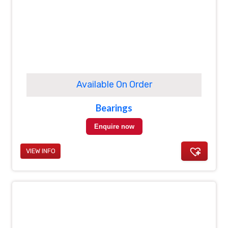
Available On Order
Bearings
Enquire now
VIEW INFO