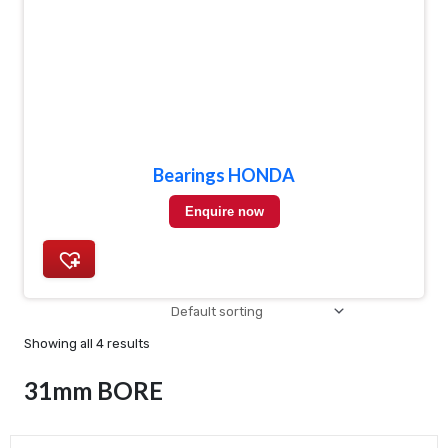
Bearings HONDA
Enquire now
Showing all 4 results
31mm BORE
Min
Max