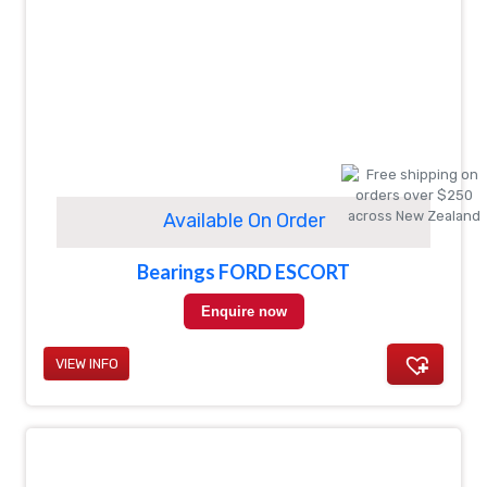
Available On Order
Bearings FORD ESCORT
Enquire now
VIEW INFO