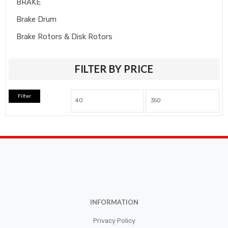
BRAKE
Brake Drum
Brake Rotors & Disk Rotors
Brake Shoes
FILTER BY PRICE
Brakepads & Disk Brake
BULBS
Filter
Caliper
Car Accessories
CLUTCH KIT
CSC-Bearing
Cylinder
Cylinders
INFORMATION
Diskbrake
Privacy Policy
Electric / Cordless Battery Tools