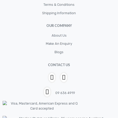
Terms & Conditions
Electrical
Shipping Information
Filter
OUR COMPANY
Fittings
Flywheels
About Us
Make An Enquiry
Hand Tools
Blogs
Hardware
Hose
CONTACT US
House & Garden
HOUSEHOLD LED BULBS
Industrial Chemicals
09 636 4919
Industrial Safety
Kits
LED BULBS 12V