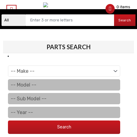
0 items
$
0.00
Search
PARTS SEARCH
Search