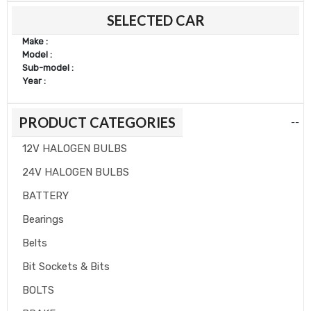
SELECTED CAR
price
price
Make :
Model :
Sub-model :
Year :
PRODUCT CATEGORIES
--
12V HALOGEN BULBS
24V HALOGEN BULBS
BATTERY
Bearings
Belts
Bit Sockets & Bits
BOLTS