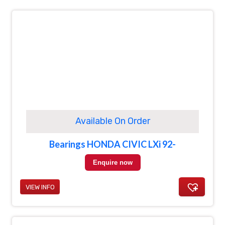
Available On Order
Bearings HONDA CIVIC LXi 92-
Enquire now
VIEW INFO