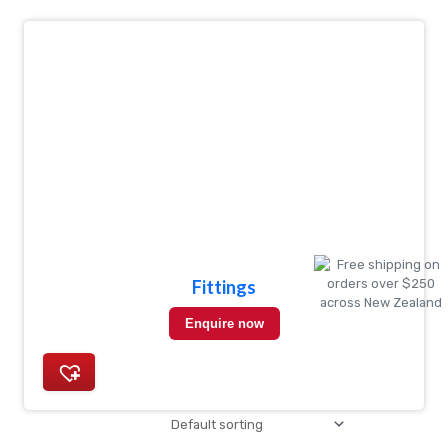
Fittings
Enquire now