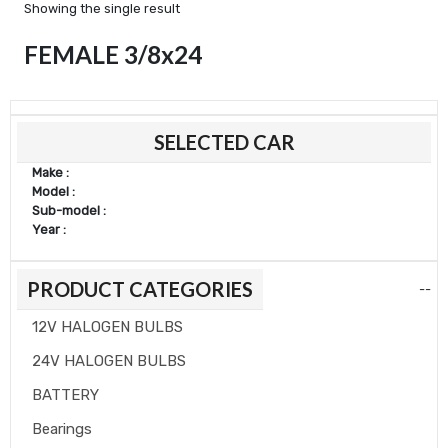
Showing the single result
FEMALE 3/8x24
Min
Max
SELECTED CAR
price
price
Make :
Model :
Sub-model :
Year :
PRODUCT CATEGORIES
--
12V HALOGEN BULBS
24V HALOGEN BULBS
BATTERY
Bearings