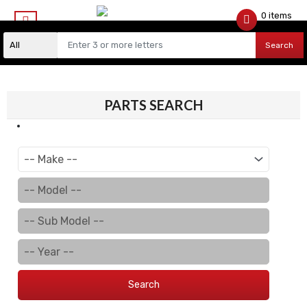
0 items
$
0.00
Search
PARTS SEARCH
Search