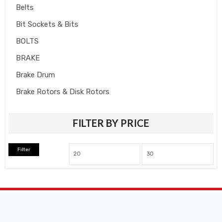
Belts
Bit Sockets & Bits
BOLTS
BRAKE
Brake Drum
Brake Rotors & Disk Rotors
Brake Shoes
FILTER BY PRICE
Brakepads & Disk Brake
BULBS
Filter
Caliper
Car Accessories
CLUTCH KIT
CSC-Bearing