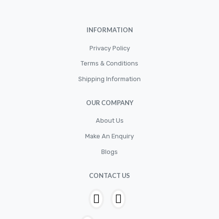
Cylinder
Cylinders
INFORMATION
Diskbrake
Privacy Policy
Electric / Cordless Battery Tools
Terms & Conditions
Electrical
Shipping Information
Filter
OUR COMPANY
Fittings
Flywheels
About Us
Make An Enquiry
Hand Tools
Blogs
Hardware
Hose
CONTACT US
House & Garden
HOUSEHOLD LED BULBS