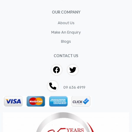
Filter
OUR COMPANY
Fittings
Flywheels
About Us
Make An Enquiry
Hand Tools
Blogs
Hardware
Hose
CONTACT US
House & Garden
HOUSEHOLD LED BULBS
Industrial Chemicals
09 636 4919
Industrial Safety
Kits
LED BULBS 12V
LIGHTING