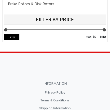
Brake Rotors & Disk Rotors
Brake Shoes
FILTER BY PRICE
Brakepads & Disk Brake
BULBS
Caliper
Price:
$0
—
$110
Filter
Car Accessories
CLUTCH KIT
CSC-Bearing
Cylinder
Cylinders
INFORMATION
Diskbrake
Privacy Policy
Electric / Cordless Battery Tools
Terms & Conditions
Electrical
Shipping Information