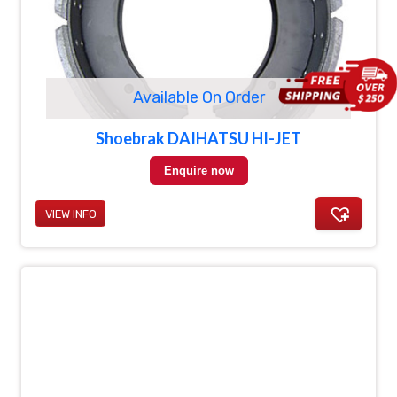
Available On Order
Shoebrak DAIHATSU HI-JET
Enquire now
VIEW INFO