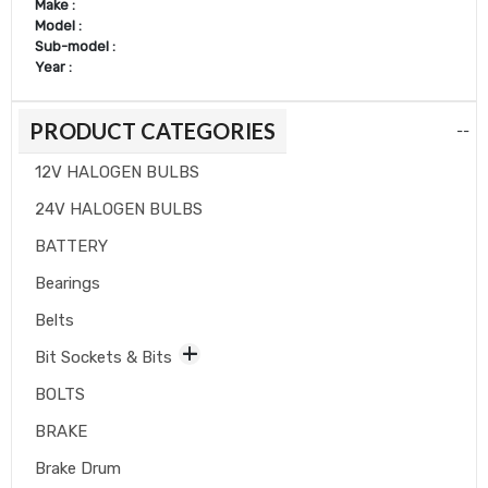
Make :
Model :
Sub-model :
Year :
PRODUCT CATEGORIES
--
12V HALOGEN BULBS
24V HALOGEN BULBS
BATTERY
Bearings
Belts
Bit Sockets & Bits
BOLTS
BRAKE
Brake Drum