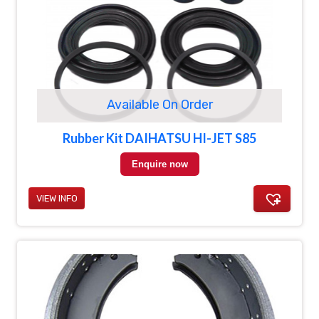
Available On Order
Rubber Kit DAIHATSU HI-JET S85
Enquire now
VIEW INFO