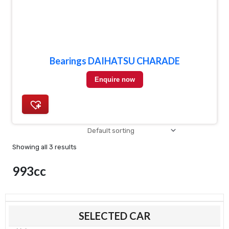
Bearings DAIHATSU CHARADE
Enquire now
Showing all 3 results
993cc
Mi
Ma
SELECTED CAR
pri
pri