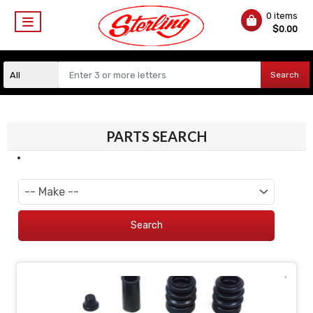
0 items
$
0.00
Search
PARTS SEARCH
Search