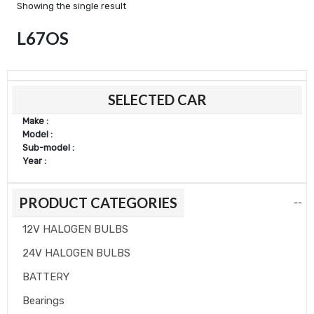
Showing the single result
L67OS
SELECTED CAR
Make :
Model :
Sub-model :
Year :
PRODUCT CATEGORIES
--
12V HALOGEN BULBS
24V HALOGEN BULBS
BATTERY
Bearings