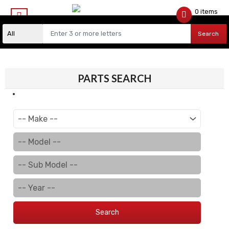
0 items
$
0.00
Search
PARTS SEARCH
Search