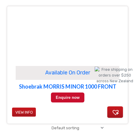
Available On Order
Shoebrak MORRIS MINOR 1000 FRONT
Enquire now
VIEW INFO