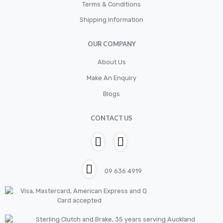
Cylinder
Terms & Conditions
Shipping Information
Cylinders
Diskbrake
OUR COMPANY
Electric / Cordless Battery Tools
About Us
Electrical
Make An Enquiry
Filter
Blogs
Fittings
CONTACT US
Flywheels
Hand Tools
Hardware
09 636 4919
Hose
House & Garden
HOUSEHOLD LED BULBS