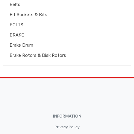
Belts
Bit Sockets & Bits
BOLTS
BRAKE
Brake Drum
Brake Rotors & Disk Rotors
Brake Shoes
Brakepads & Disk Brake
BULBS
Caliper
Car Accessories
INFORMATION
CLUTCH KIT
CSC-Bearing
Privacy Policy